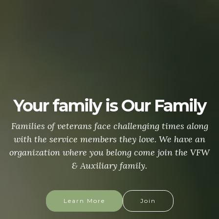
Your family is Our Family
Families of veterans face challenging times along
with the service members they love. We have an
organization where you belong come join the VFW
& Auxiliary family.
Learn More
Join