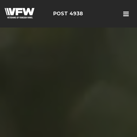
POST 4938