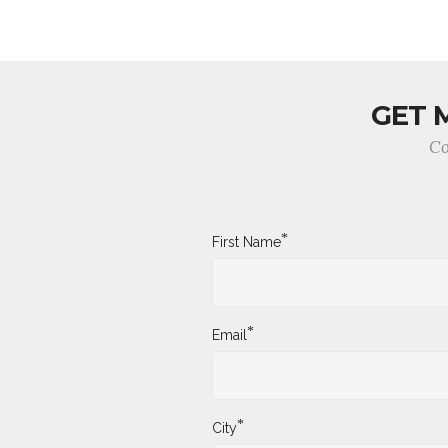
GET 
Co
*
First Name
*
Email
*
City