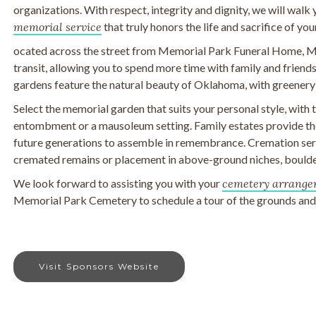
organizations. With respect, integrity and dignity, we will walk
memorial service
that truly honors the life and sacrifice of you
ocated across the street from Memorial Park Funeral Home, M
transit, allowing you to spend more time with family and frien
gardens feature the natural beauty of Oklahoma, with greenery
Select the memorial garden that suits your personal style, with
entombment or a mausoleum setting. Family estates provide the
future generations to assemble in remembrance. Cremation serv
cremated remains or placement in above-ground niches, boulde
We look forward to assisting you with your
cemetery arrange
Memorial Park Cemetery to schedule a tour of the grounds and t
Visit Sponsors Website