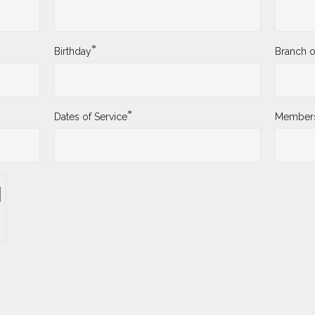
*
Birthday
Branch o
*
Dates of Service
Membersh