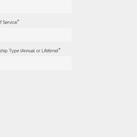
*
f Service
*
ip Type (Annual or Lifetime)