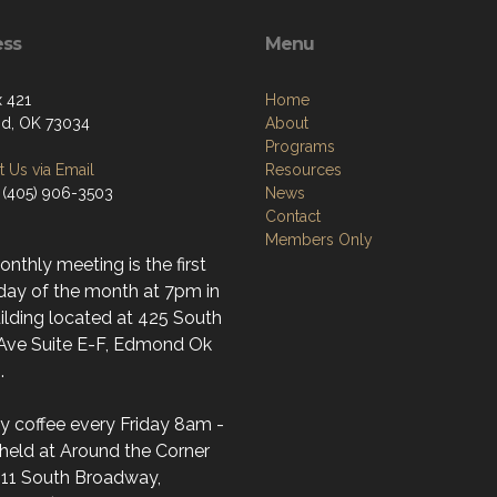
ess
Menu
 421
Home
d, OK 73034
About
Programs
 Us via Email
Resources
 (405) 906-3503
News
Contact
Members Only
nthly meeting is the first
day of the month at 7pm in
ilding located at 425 South
 Ave Suite E-F, Edmond Ok
.
y coffee every Friday 8am -
held at Around the Corner
(11 South Broadway,