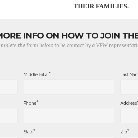
THEIR FAMILIES.
MORE INFO ON HOW TO JOIN TH
mplete the form below to be contact by a VFW representati
*
Middle Initial
Last Na
*
Phone
Address
*
*
State
Zip