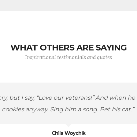
WHAT OTHERS ARE SAYING
Inspirational testimonials and quotes
ody the ideals upon which America was founde
Steve Buyer