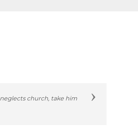
Next
d more than 229 years ago.”