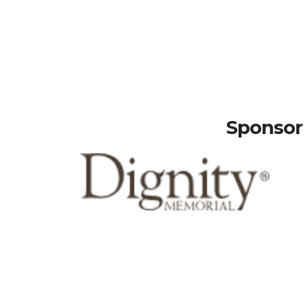
Sponsor 