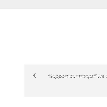
Previous
him
"America’s veterans emb