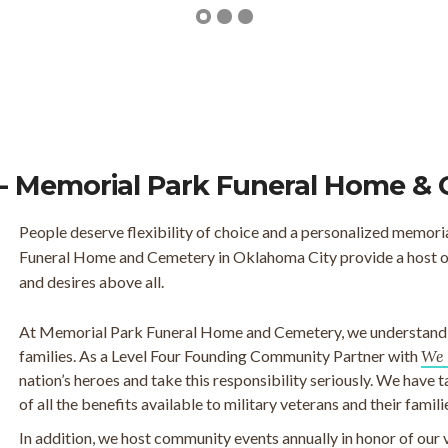
- Memorial Park Funeral Home &
People deserve flexibility of choice and a personalized memori
Funeral Home and Cemetery in Oklahoma City provide a host of 
and desires above all.
At Memorial Park Funeral Home and Cemetery, we understand th
families. As a Level Four Founding Community Partner with
We 
nation’s heroes and take this responsibility seriously. We have 
of all the benefits available to military veterans and their famili
In addition, we host community events annually in honor of our 