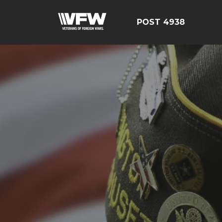
POST 4938