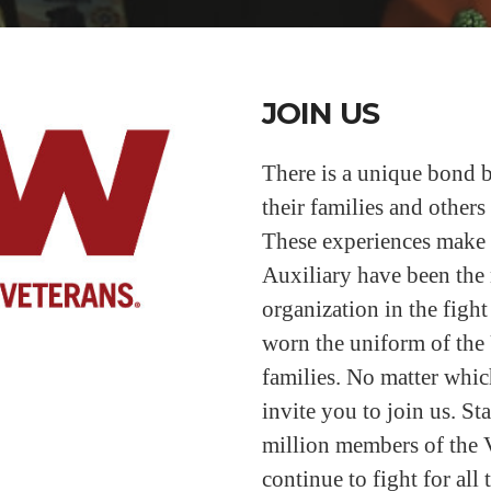
JOIN US
There is a unique bond b
their families and other
These experiences make
Auxiliary have been the 
organization in the fight
worn the uniform of the 
families. No matter which
invite you to join us. S
million members of the 
continue to fight for all