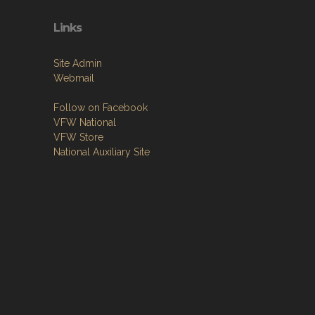
Links
Site Admin
Webmail
Follow on Facebook
VFW National
VFW Store
National Auxiliary Site