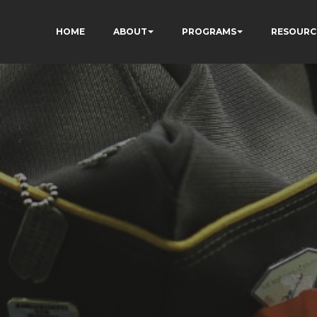
HOME
ABOUT
PROGRAMS
RESOURC