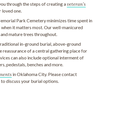
 you through the steps of creating a
veteran’s
r loved one.
emorial Park Cemetery minimizes time spent in
ds when it matters most. Our well-manicured
 and mature trees throughout.
 traditional in-ground burial, above-ground
 reassurance of a central gathering place for
ices can also include optional interment of
rs, pedestals, benches and more.
ments
in Oklahoma City. Please contact
o discuss your burial options.