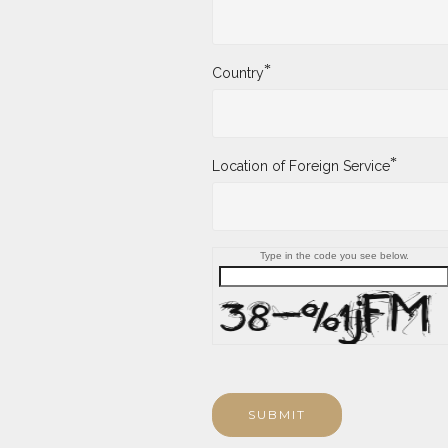
*
Country
*
Location of Foreign Service
Type in the code you see below.
SUBMIT