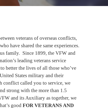
etween veterans of overseas conflicts,
s who have shared the same experiences.
 us family. Since 1899, the VFW and
nation’s leading veterans service
 to better the lives of all those who’ve
United States military and their
 conflict called you to service, we
tand strong with the more than 1.5
VFW and its Auxiliary as together, we
 that’s good
FOR VETERANS AND