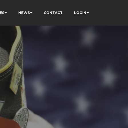
ES
NEWS
CONTACT
LOGIN