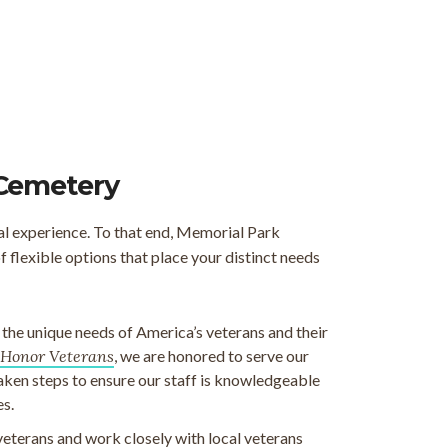
 Cemetery
al experience. To that end, Memorial Park
flexible options that place your distinct needs
e unique needs of America’s veterans and their
Honor Veterans
, we are honored to serve our
taken steps to ensure our staff is knowledgeable
es.
veterans and work closely with local veterans