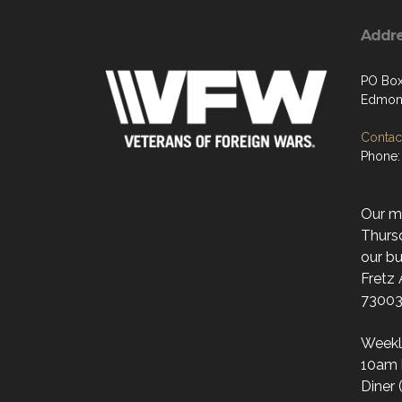
Addr
PO Box
Edmon
Contact
Phone:
Our mo
Thurs
our bu
Fretz
73003
Weekl
10am 
Diner 