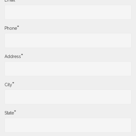
Email
*
Phone
*
Address
*
City
*
State