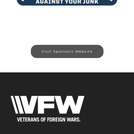
Visit Sponsors Website