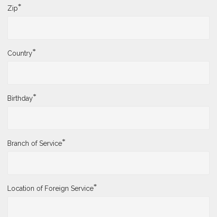
*
Zip
*
Country
*
Birthday
*
Branch of Service
*
Location of Foreign Service