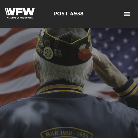
POST 4938