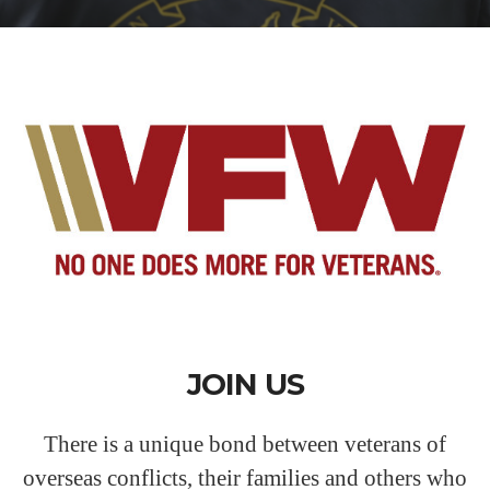
JOIN US
There is a unique bond between veterans of
overseas conflicts, their families and others who