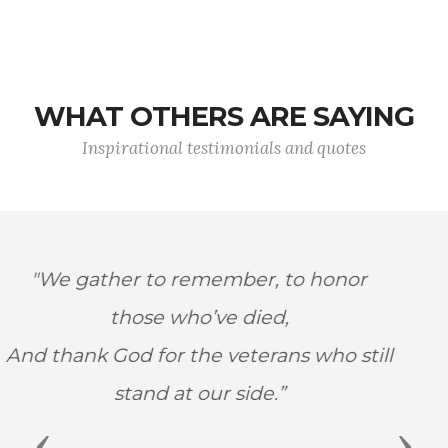
WHAT OTHERS ARE SAYING
Inspirational testimonials and quotes
"My heroes are those who risk their lives
every day to protect our world and
make it a better place–police,
firefighters, and members of our armed
forces.”
Previous
Next