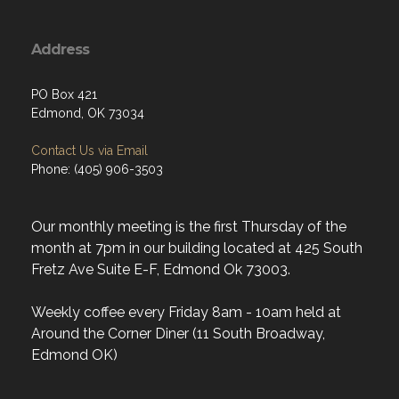
Address
PO Box 421
Edmond, OK 73034
Contact Us via Email
Phone: (405) 906-3503
Our monthly meeting is the first Thursday of the
month at 7pm in our building located at 425 South
Fretz Ave Suite E-F, Edmond Ok 73003.
Weekly coffee every Friday 8am - 10am held at
Around the Corner Diner (11 South Broadway,
Edmond OK)