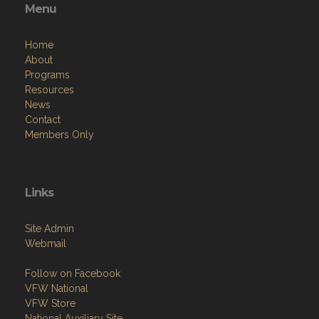
Menu
Home
About
Programs
Resources
News
Contact
Members Only
Links
Site Admin
Webmail
Follow on Facebook
VFW National
VFW Store
National Auxiliary Site