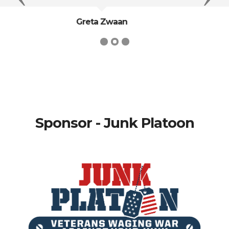
Sidney Sheldon
Sponsor - Junk Platoon