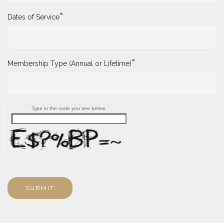
*
Dates of Service
*
Membership Type (Annual or Lifetime)
Type in the code you see below.
SUBMIT