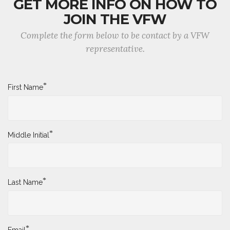
GET MORE INFO ON HOW TO
JOIN THE VFW
Complete the form below to be contact by a VFW
representative.
*
First Name
*
Middle Initial
*
Last Name
*