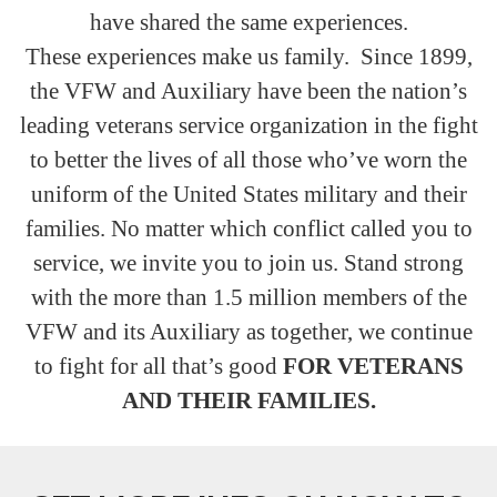
have shared the same experiences.
These experiences make us family. Since 1899,
the VFW and Auxiliary have been the nation’s
leading veterans service organization in the fight
to better the lives of all those who’ve worn the
uniform of the United States military and their
families. No matter which conflict called you to
service, we invite you to join us. Stand strong
with the more than 1.5 million members of the
VFW and its Auxiliary as together, we continue
to fight for all that’s good
FOR VETERANS
AND THEIR FAMILIES.