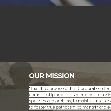
OUR MISSION
"That the purpose of this Corporation shall 
comradeship among its members; to assist 
spouses and orphans; to maintain true alleg
to foster true patriotism; to maintain and