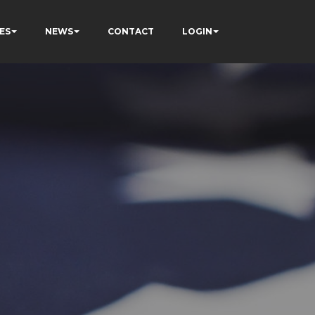
ES
NEWS
CONTACT
LOGIN