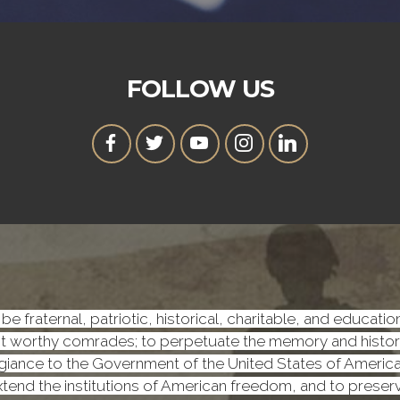
FOLLOW US
be fraternal, patriotic, historical, charitable, and educati
worthy comrades; to perpetuate the memory and history o
iance to the Government of the United States of America, a
 extend the institutions of American freedom, and to prese