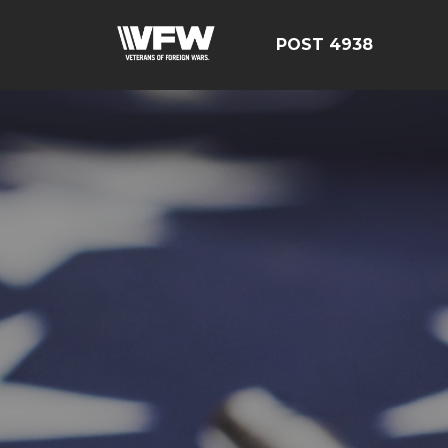
POST 4938