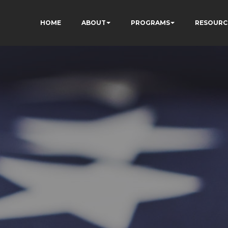
HOME
ABOUT
PROGRAMS
RESOURC