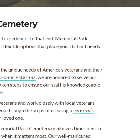
 Cemetery
al experience. To that end, Memorial Park
flexible options that place your distinct needs
e unique needs of America’s veterans and their
Honor Veterans
, we are honored to serve our
taken steps to ensure our staff is knowledgeable
es.
veterans and work closely with local veterans
 you through the steps of creating a
veteran’s
r loved one.
emorial Park Cemetery minimizes time spent in
ds when it matters most. Our well-manicured