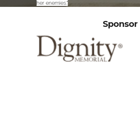
her enemies."
Sponsor 