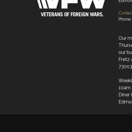
Edmon
Contact
Phone:
Our mo
Thurs
our bu
Fretz
73003
Weekl
10am 
Diner 
Edmo