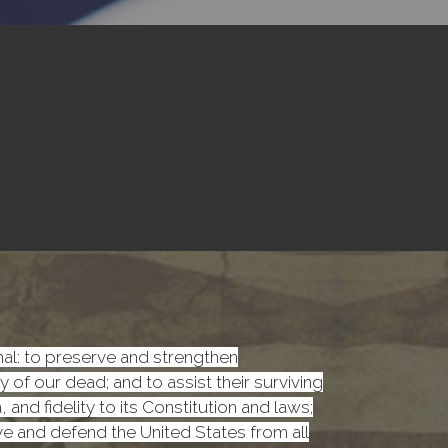
onal: to preserve and strengthen
f our dead; and to assist their surviving
nd fidelity to its Constitution and laws;
rve and defend the United States from all