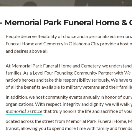
- Memorial Park Funeral Home &
People deserve flexibility of choice and a personalized memori
Funeral Home and Cemetery in Oklahoma City provide a host of 
and desires above all.
At Memorial Park Funeral Home and Cemetery, we understand th
families. As a Level Four Founding Community Partner with
We 
nation’s heroes and take this responsibility seriously. We have 
of all the benefits available to military veterans and their famili
In addition, we host community events annually in honor of our 
organizations. With respect, integrity and dignity, we will walk
memorial service
that truly honors the life and sacrifice of you
ocated across the street from Memorial Park Funeral Home, M
transit, allowing you to spend more time with family and frien