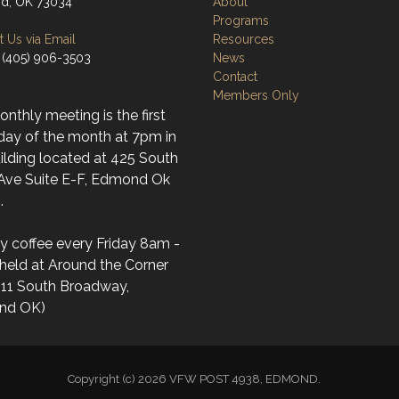
d, OK 73034
About
Programs
 Us via Email
Resources
 (405) 906-3503
News
Contact
Members Only
nthly meeting is the first
day of the month at 7pm in
ilding located at 425 South
 Ave Suite E-F, Edmond Ok
.
y coffee every Friday 8am -
held at Around the Corner
(11 South Broadway,
nd OK)
Copyright (c) 2026 VFW POST 4938, EDMOND.