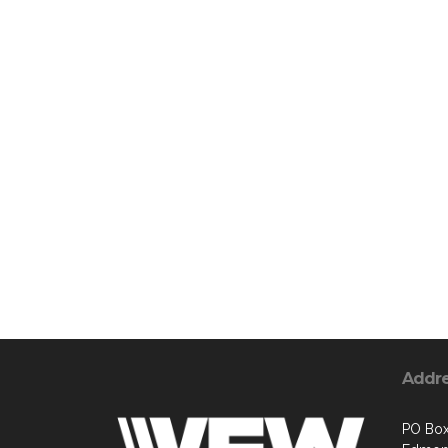
Addr
PO Box