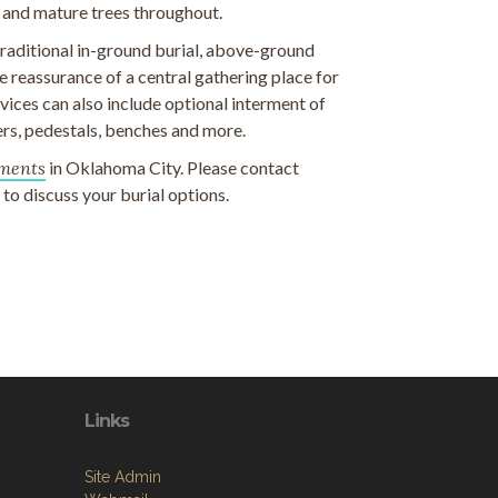
 and mature trees throughout.
 traditional in-ground burial, above-ground
 reassurance of a central gathering place for
ices can also include optional interment of
rs, pedestals, benches and more.
ments
in Oklahoma City. Please contact
o discuss your burial options.
Links
Site Admin