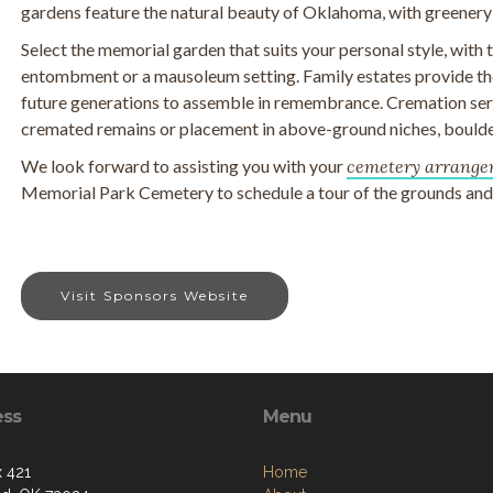
gardens feature the natural beauty of Oklahoma, with greenery
Select the memorial garden that suits your personal style, with
entombment or a mausoleum setting. Family estates provide the
future generations to assemble in remembrance. Cremation serv
cremated remains or placement in above-ground niches, boulde
We look forward to assisting you with your
cemetery arrange
Memorial Park Cemetery to schedule a tour of the grounds and t
Visit Sponsors Website
ess
Menu
 421
Home