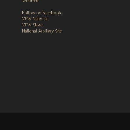
Webmail
Follow on Facebook
VFW National
VFW Store
National Auxiliary Site