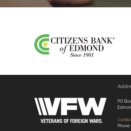
Addr
PO Box
Edmon
Contact
Phone: