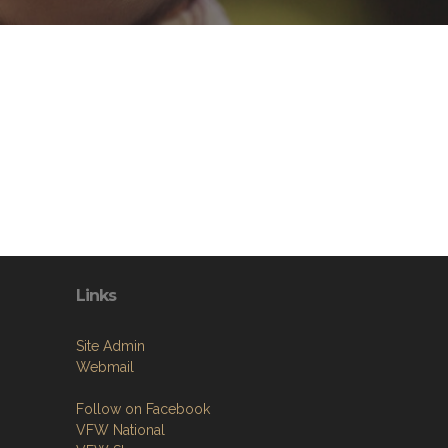
Links
Site Admin
Webmail
Follow on Facebook
VFW National