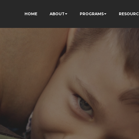
HOME
ABOUT
PROGRAMS
RESOURC