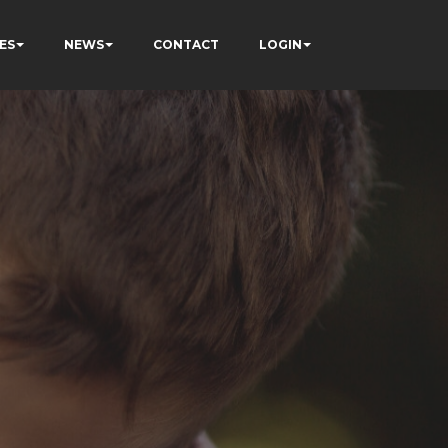
ES
NEWS
CONTACT
LOGIN