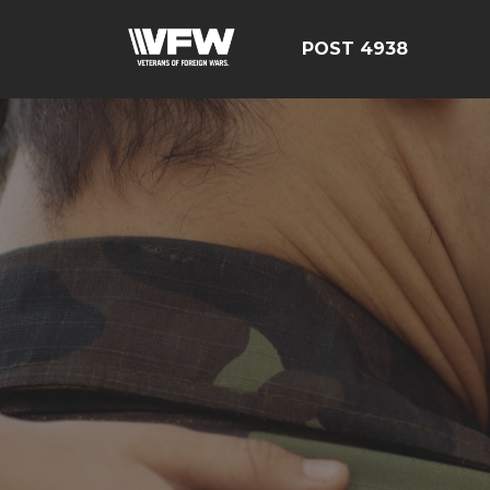
POST 4938