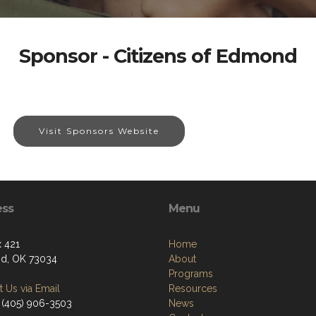
Sponsor - Citizens of Edmond
Visit Sponsors Website
ess
Menu
 421
Home
d, OK 73034
About
Programs
 Us via Email
Resources
 (405) 906-3503
News