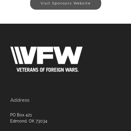
Visit Sponsors Website
Address
PO Box 421
Edmond, OK 73034