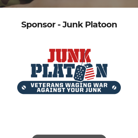
Sponsor - Junk Platoon