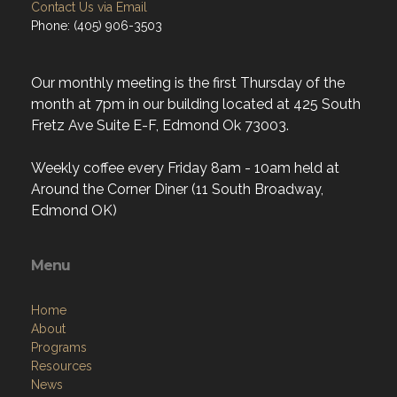
Contact Us via Email
Phone: (405) 906-3503
Our monthly meeting is the first Thursday of the
month at 7pm in our building located at 425 South
Fretz Ave Suite E-F, Edmond Ok 73003.
Weekly coffee every Friday 8am - 10am held at
Around the Corner Diner (11 South Broadway,
Edmond OK)
Menu
Home
About
Programs
Resources
News