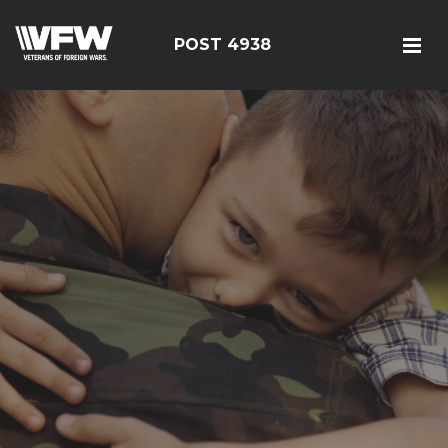
POST 4938