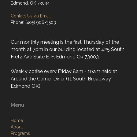
Edmond, OK 73034
Contact Us via Email
Phone: (405) 906-3503
Our monthly meeting is the first Thursday of the
month at 7pm in our building located at 425 South
Fretz Ave Suite E-F, Edmond Ok 73003.
Weekly coffee every Friday 8am - 10am held at
Around the Corner Diner (11 South Broadway,
Edmond OK)
Menu
Home
About
Programs