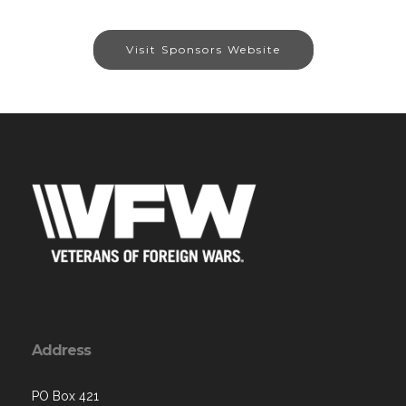
Visit Sponsors Website
Address
PO Box 421