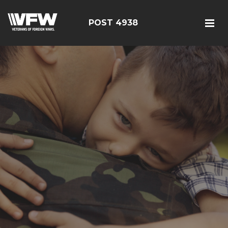
POST 4938