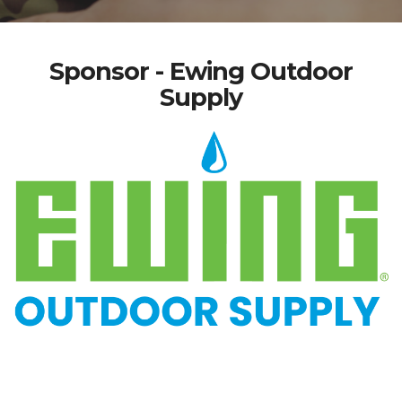
Sponsor - Ewing Outdoor
Supply