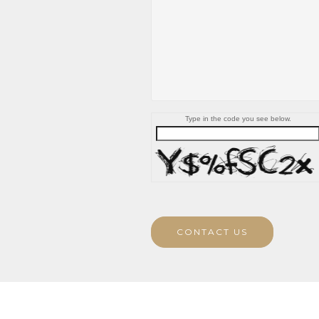
Type in the code you see below.
CONTACT US