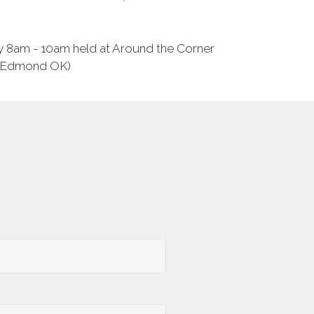
y 8am - 10am held at Around the Corner
, Edmond OK)