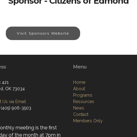
Sponsor - Citizens of Edmond
Visit Sponsors Website
ess
Menu
 421
Home
d, OK 73034
About
Programs
 Us via Email
Resources
 (405) 906-3503
News
Contact
Members Only
nthly meeting is the first
day of the month at 7pm in