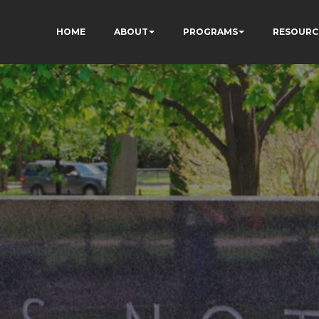
HOME
ABOUT
PROGRAMS
RESOURC