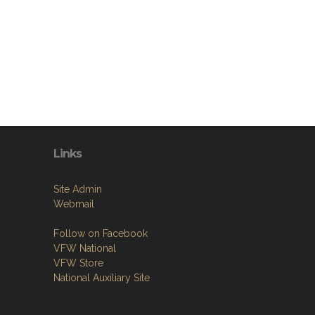
Links
Site Admin
Webmail
Follow on Facebook
VFW National
VFW Store
National Auxiliary Site