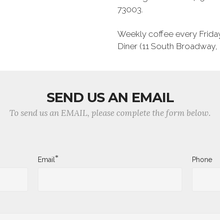
73003.
Weekly coffee every Frida
Diner (11 South Broadway
SEND US AN EMAIL
To send us an EMAIL, please complete the form below.
*
Email
Phone