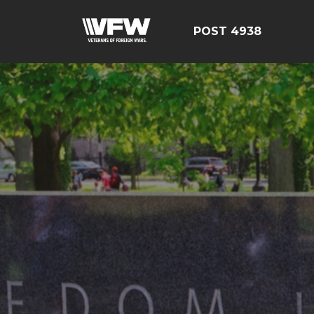
POST 4938