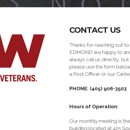
CONTACT US
Thanks for reaching out t
EDMOND are happy to answ
always call us directly, but
please use the form below
a Post Officer or our Can
PHONE: (405) 906-3503
Hours of Operation:
Our monthly meeting is the
building located at 425 S