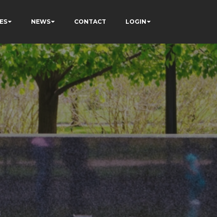
ES
NEWS
CONTACT
LOGIN