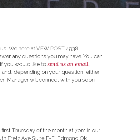
o us! We here at VFW POST 4938,
er any questions you may have. You can
send us an email
 if you would like to
,
 and, depending on your question, either
teen Manager will connect with you soon.
 first Thursday of the month at 7pm in our
outh Fretz Ave Suite E-F, Edmond Ok