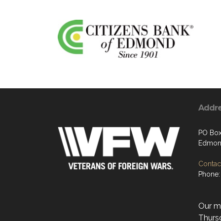
Addr
PO Box
Edmon
Contact
Phone:
Our mo
Thurs