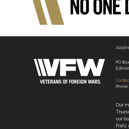
Addr
PO Box
Edmon
Contact
Phone:
Our mo
Thurs
our bu
Fretz