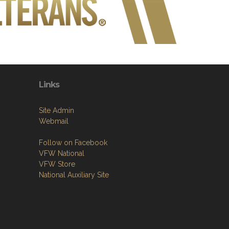
Links
Site Admin
Webmail
Follow on Facebook
VFW National
VFW Store
National Auxiliary Site