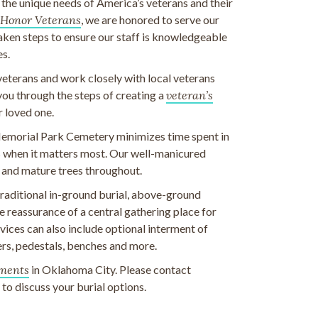
e unique needs of America’s veterans and their
Honor Veterans
, we are honored to serve our
taken steps to ensure our staff is knowledgeable
es.
veterans and work closely with local veterans
 you through the steps of creating a
veteran’s
r loved one.
emorial Park Cemetery minimizes time spent in
ds when it matters most. Our well-manicured
 and mature trees throughout.
 traditional in-ground burial, above-ground
 reassurance of a central gathering place for
ices can also include optional interment of
rs, pedestals, benches and more.
ments
in Oklahoma City. Please contact
o discuss your burial options.