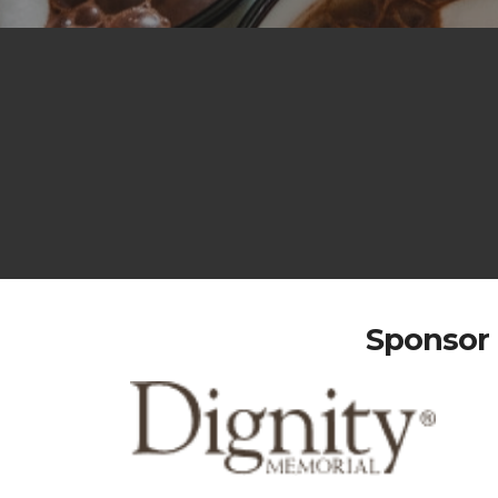
Sponsor 