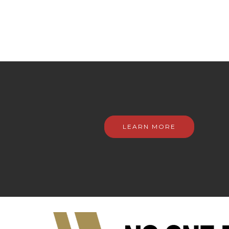
LEARN MORE