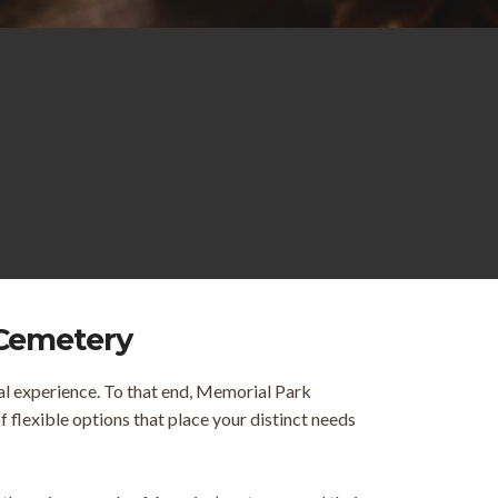
 Cemetery
al experience. To that end, Memorial Park
flexible options that place your distinct needs