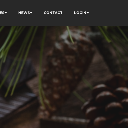
ES
NEWS
CONTACT
LOGIN