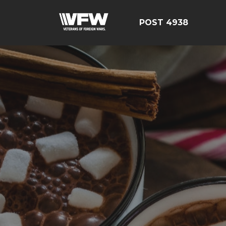
POST 4938