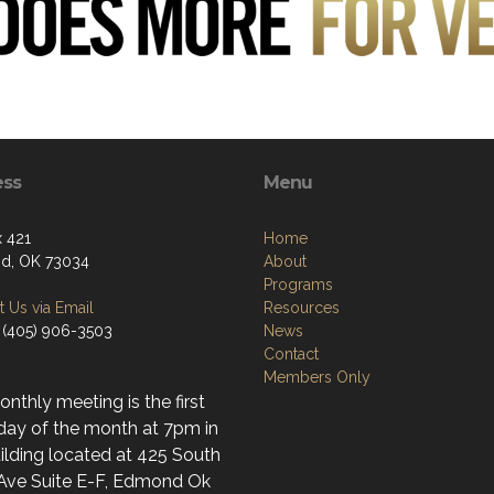
ess
Menu
 421
Home
d, OK 73034
About
Programs
 Us via Email
Resources
 (405) 906-3503
News
Contact
Members Only
nthly meeting is the first
day of the month at 7pm in
ilding located at 425 South
 Ave Suite E-F, Edmond Ok