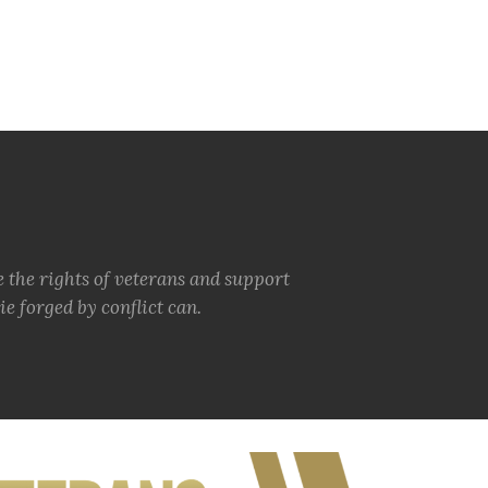
e the rights of veterans and support
e forged by conflict can.