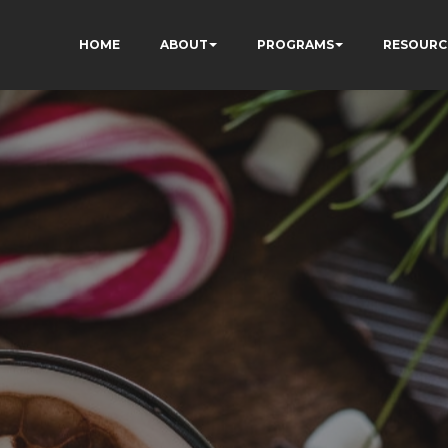
HOME
ABOUT
PROGRAMS
RESOURC