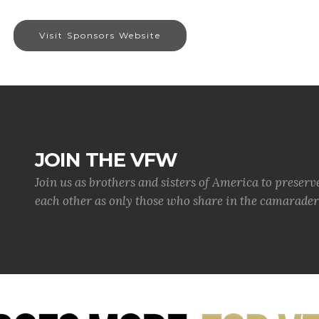
Visit Sponsors Website
JOIN THE VFW
Join us as brothers and sisters of America to preserv
each other as only those who share in the camaraderi