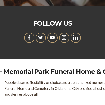
FOLLOW US
- Memorial Park Funeral Home &
People deserve flexibility of choice and a personalized memori
Funeral Home and Cemetery in Oklahoma City provide a host of 
and desires above all.