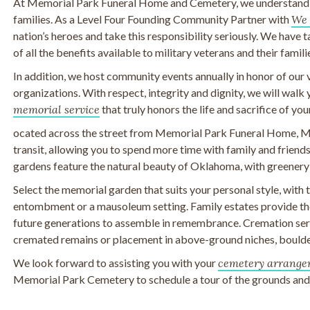
At Memorial Park Funeral Home and Cemetery, we understand th
families. As a Level Four Founding Community Partner with
We 
nation’s heroes and take this responsibility seriously. We have 
of all the benefits available to military veterans and their famili
In addition, we host community events annually in honor of our 
organizations. With respect, integrity and dignity, we will walk
memorial service
that truly honors the life and sacrifice of you
ocated across the street from Memorial Park Funeral Home, M
transit, allowing you to spend more time with family and frien
gardens feature the natural beauty of Oklahoma, with greenery
Select the memorial garden that suits your personal style, with
entombment or a mausoleum setting. Family estates provide the
future generations to assemble in remembrance. Cremation serv
cremated remains or placement in above-ground niches, boulde
We look forward to assisting you with your
cemetery arrange
Memorial Park Cemetery to schedule a tour of the grounds and t