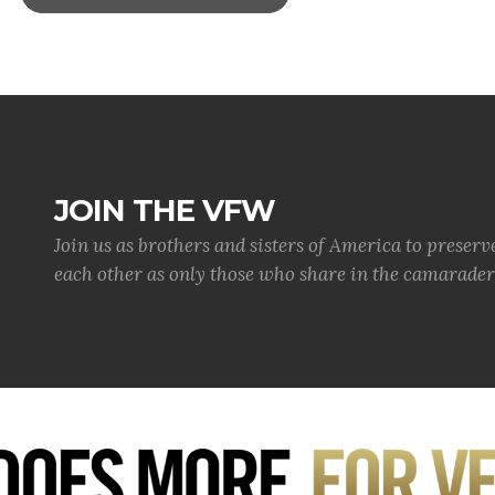
JOIN THE VFW
Join us as brothers and sisters of America to preserv
each other as only those who share in the camaraderi