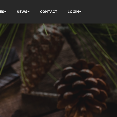
ES
NEWS
CONTACT
LOGIN