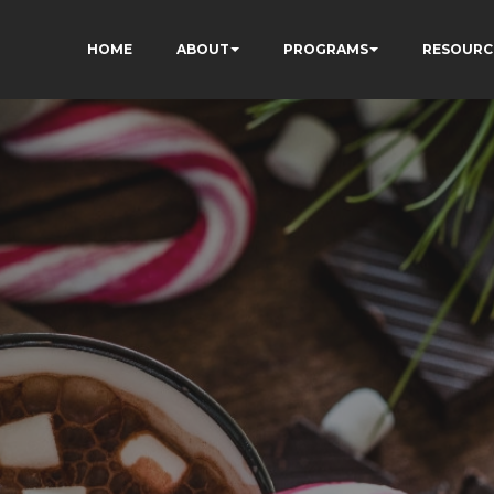
HOME
ABOUT
PROGRAMS
RESOURC