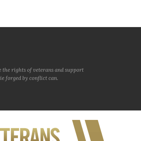
e the rights of veterans and support
e forged by conflict can.