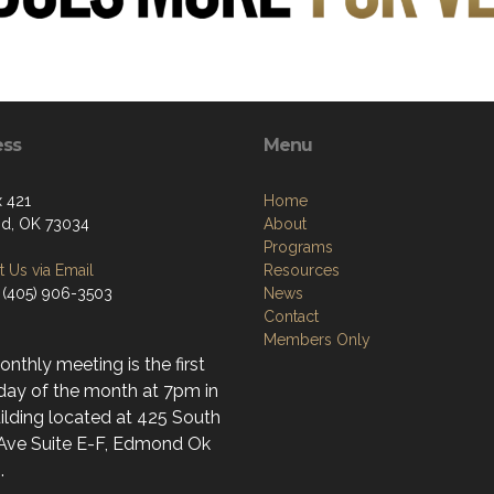
ess
Menu
 421
Home
d, OK 73034
About
Programs
 Us via Email
Resources
 (405) 906-3503
News
Contact
Members Only
nthly meeting is the first
day of the month at 7pm in
ilding located at 425 South
 Ave Suite E-F, Edmond Ok
.