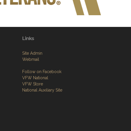
Links
Site Admin
Webmail
Follow on Facebook
VFW National
VFW Store
National Auxiliary Site