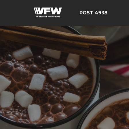
POST 4938