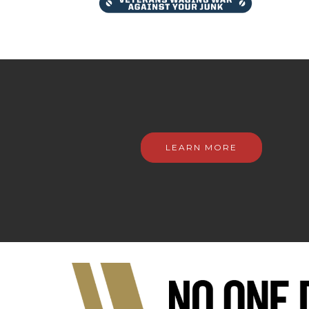
LEARN MORE