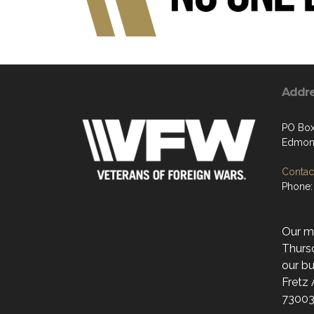
Addr
PO Box
Edmon
Contact
Phone:
Our mo
Thurs
our bu
Fretz
73003