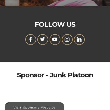
FOLLOW US
Sponsor - Junk Platoon
Visit Sponsors Website