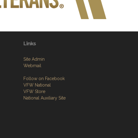
Links
Site Admin
Webmail
Follow on Facebook
VFW National
VFW Store
National Auxiliary Site