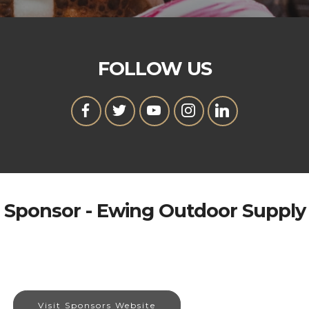
FOLLOW US
Sponsor - Ewing Outdoor Supply
Visit Sponsors Website