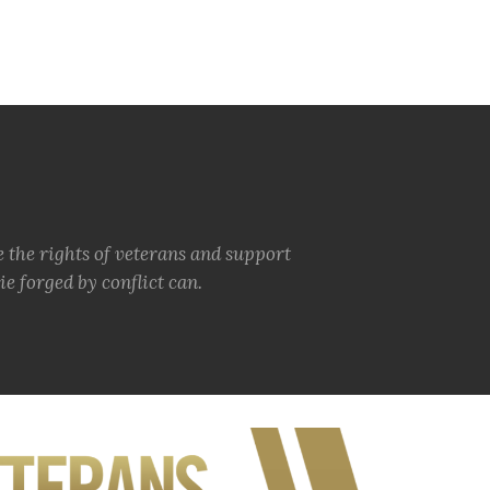
e the rights of veterans and support
e forged by conflict can.