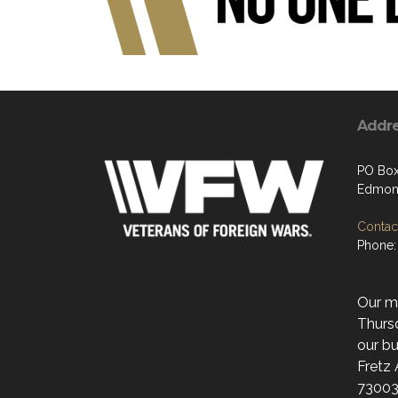
Addr
PO Box
Edmon
Contact
Phone:
Our mo
Thurs
our bu
Fretz
73003