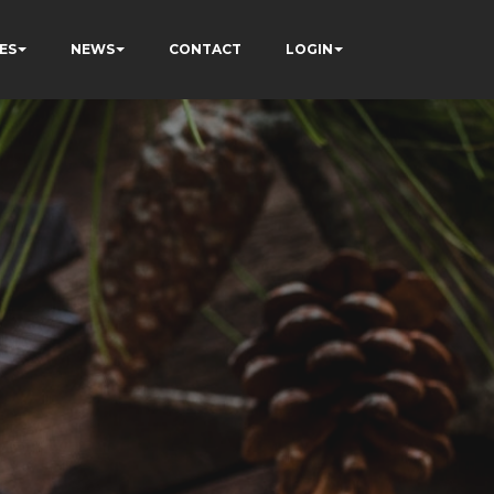
ES
NEWS
CONTACT
LOGIN