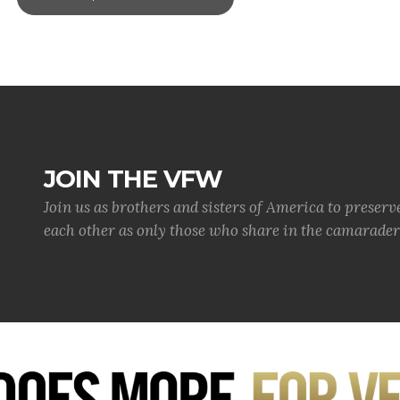
JOIN THE VFW
Join us as brothers and sisters of America to preserv
each other as only those who share in the camaraderi