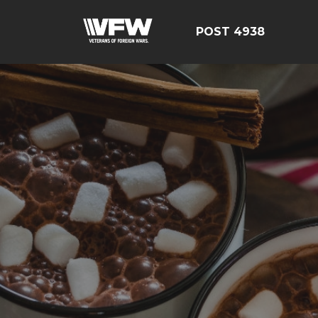
POST 4938