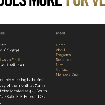
ess
Menu
 421
Home
d, OK 73034
About
Programs
 Us via Email
Resources
 (405) 906-3503
News
Contact
Members Only
nthly meeting is the first
day of the month at 7pm in
ilding located at 425 South
 Ave Suite E-F, Edmond Ok
.