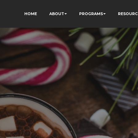
HOME
ABOUT
PROGRAMS
RESOURC