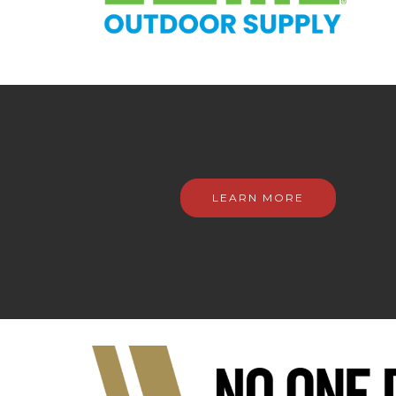
LEARN MORE