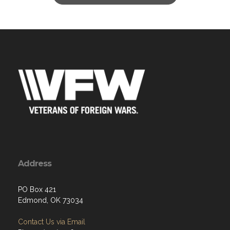
Address
PO Box 421
Edmond, OK 73034
Contact Us via Email