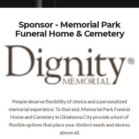
Sponsor - Memorial Park
Funeral Home & Cemetery
People deserve flexibility of choice and a personalized
memorial experience. To that end, Memorial Park Funeral
Home and Cemetery in Oklahoma City provide a host of
flexible options that place your distinct needs and desires
above all.