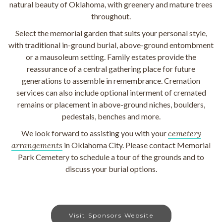
natural beauty of Oklahoma, with greenery and mature trees
throughout.
Select the memorial garden that suits your personal style,
with traditional in-ground burial, above-ground entombment
or a mausoleum setting. Family estates provide the
reassurance of a central gathering place for future
generations to assemble in remembrance. Cremation
services can also include optional interment of cremated
remains or placement in above-ground niches, boulders,
pedestals, benches and more.
We look forward to assisting you with your
cemetery
arrangements
in Oklahoma City. Please contact Memorial
Park Cemetery to schedule a tour of the grounds and to
discuss your burial options.
Visit Sponsors Website