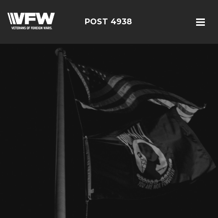
POST 4938