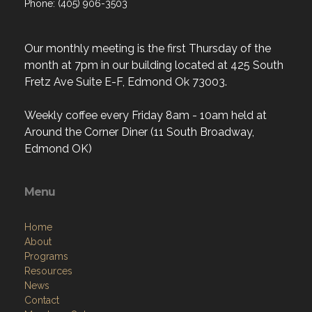
Phone: (405) 906-3503
Our monthly meeting is the first Thursday of the
month at 7pm in our building located at 425 South
Fretz Ave Suite E-F, Edmond Ok 73003.
Weekly coffee every Friday 8am - 10am held at
Around the Corner Diner (11 South Broadway,
Edmond OK)
Menu
Home
About
Programs
Resources
News
Contact