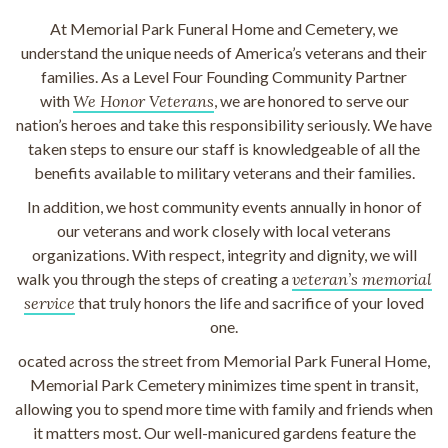
At Memorial Park Funeral Home and Cemetery, we
understand the unique needs of America’s veterans and their
families. As a Level Four Founding Community Partner
with
We Honor Veterans
, we are honored to serve our
nation’s heroes and take this responsibility seriously. We have
taken steps to ensure our staff is knowledgeable of all the
benefits available to military veterans and their families.
In addition, we host community events annually in honor of
our veterans and work closely with local veterans
organizations. With respect, integrity and dignity, we will
walk you through the steps of creating a
veteran’s memorial
service
that truly honors the life and sacrifice of your loved
one.
ocated across the street from Memorial Park Funeral Home,
Memorial Park Cemetery minimizes time spent in transit,
allowing you to spend more time with family and friends when
it matters most. Our well-manicured gardens feature the