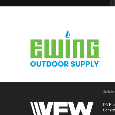
Addr
PO Box
Edmon