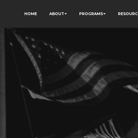
HOME
ABOUT
PROGRAMS
RESOURC