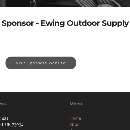
Sponsor - Ewing Outdoor Supply
Visit Sponsors Website
ess
Menu
 421
Home
d, OK 73034
About