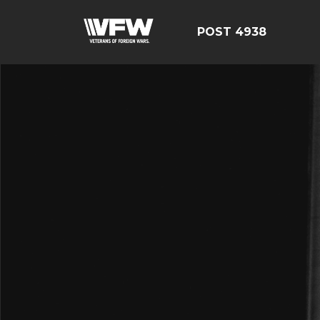
POST 4938