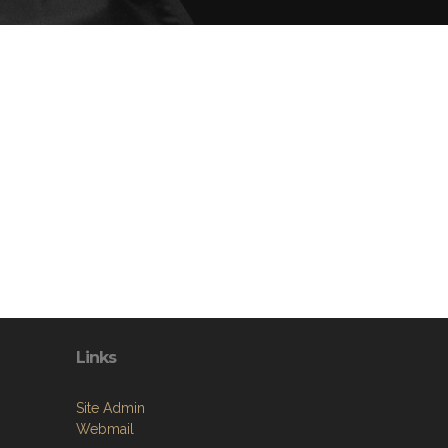
Links
Site Admin
Webmail