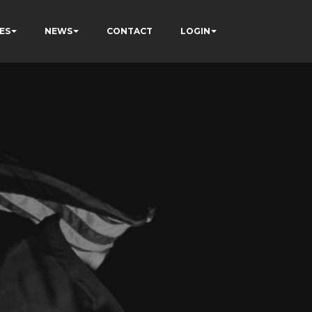
ES
NEWS
CONTACT
LOGIN