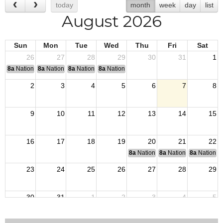
today
month
week
day
list
August 2026
Sun
Mon
Tue
Wed
Thu
Fri
Sat
26
27
28
29
30
31
1
8a
National Convention
8a
National Convention
8a
National Convention
8a
National Convention
2
3
4
5
6
7
8
9
10
11
12
13
14
15
16
17
18
19
20
21
22
8a
National Budget & Finance Com
8a
National Council of 
8a
National 
23
24
25
26
27
28
29
30
31
1
2
3
4
5