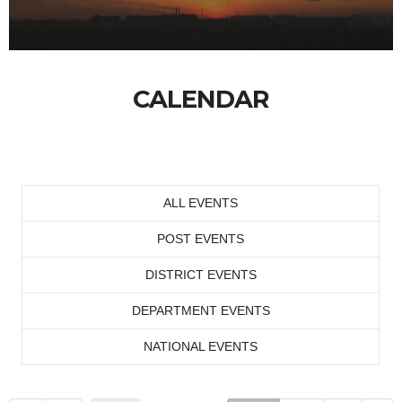
CALENDAR
ALL EVENTS
POST EVENTS
DISTRICT EVENTS
DEPARTMENT EVENTS
NATIONAL EVENTS