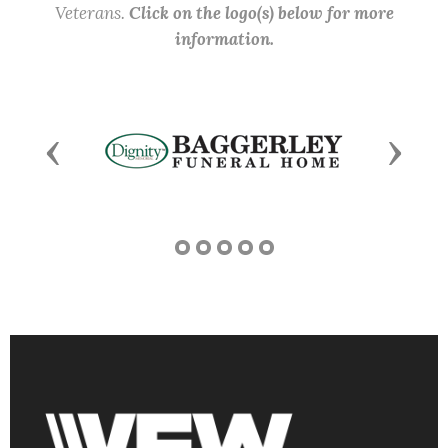
Veterans.
Click on the logo(s) below for more
information.
Previous
Next