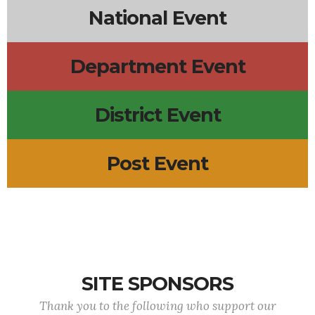
National Event
Department Event
District Event
Post Event
SITE SPONSORS
Thank you to the following who support our