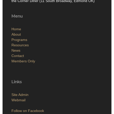
the Corner Diner (11 South Broadway, Edmond OK)
Menu
Home
About
Programs
Resources
News
Contact
Members Only
Links
Site Admin
Webmail
Follow on Facebook