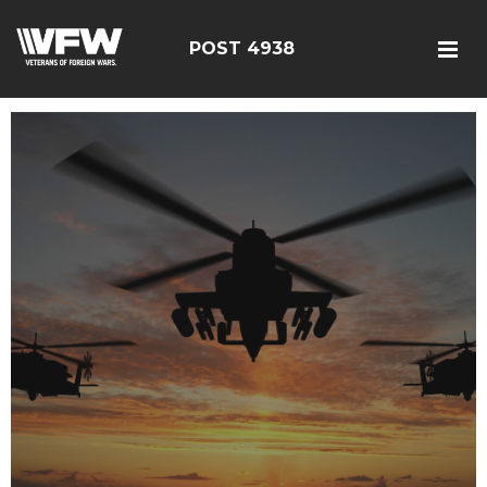
POST 4938