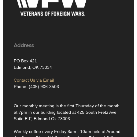
Address
PO Box 421
Edmond, OK 73034
Contact Us via Email
Phone: (405) 906-3503
Our monthly meeting is the first Thursday of the month
at 7pm in our building located at 425 South Fretz Ave
Suite E-F, Edmond Ok 73003.
Weekly coffee every Friday 8am - 10am held at Around