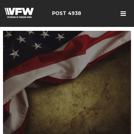
POST 4938