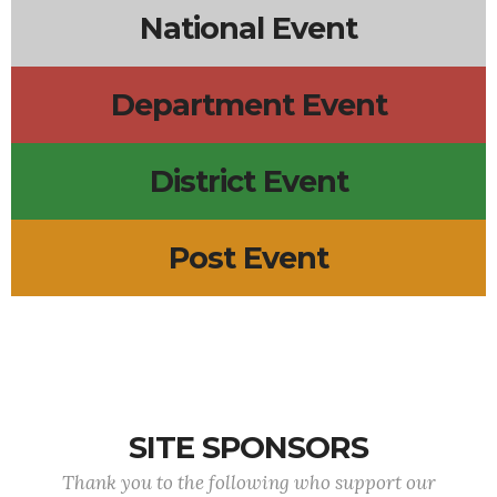
National Event
Department Event
District Event
Post Event
SITE SPONSORS
Thank you to the following who support our