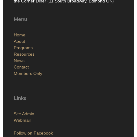
the Corner Diner (11 South Broadway, Edmond OK)
Menu
Home
About
Programs
Resources
News
Contact
Members Only
Links
Site Admin
Webmail
Follow on Facebook