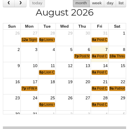
today
month
week
day
list
August 2026
Sun
Mon
Tue
Wed
Thu
Fri
Sat
26
27
28
29
30
31
1
12a
Signing of the Korean Armistice ~ 1953
6p
Lions Club
8a
Post Coffee
2
3
4
5
6
7
8
7p
Post Meeting
8a
Post Coffee
10a
Threads
9
10
11
12
13
14
15
6p
Lion Club
8a
Post Coffee
16
17
18
19
20
21
22
7p
VFW Aux Post 4938 Meeting
8a
Post Coffee
9a
Patriotic
23
24
25
26
27
28
29
6p
Lions Club
8a
Post Coffee
30
31
1
2
3
4
5
12a
End of Operation Iraqi Freedom ~ 2010
7p
Post Meeting
8a
Post Coffee