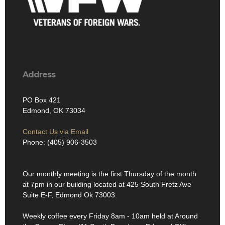
Address
PO Box 421
Edmond, OK 73034
Contact Us via Email
Phone: (405) 906-3503
Our monthly meeting is the first Thursday of the month
at 7pm in our building located at 425 South Fretz Ave
Suite E-F, Edmond Ok 73003.
Weekly coffee every Friday 8am - 10am held at Around