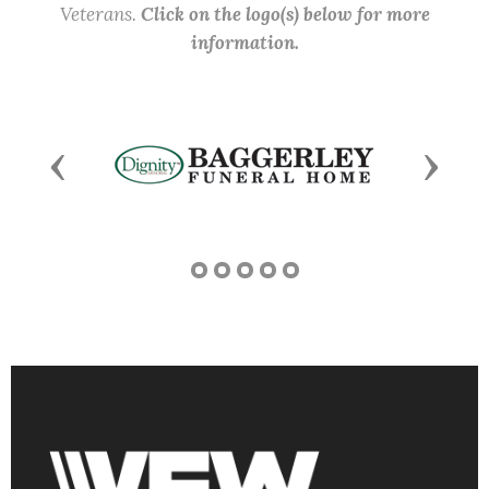
Veterans.
Click on the logo(s) below for more
information.
Previous
Next