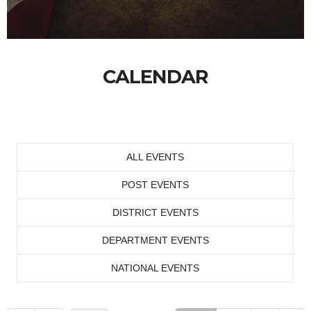
CALENDAR
ALL EVENTS
POST EVENTS
DISTRICT EVENTS
DEPARTMENT EVENTS
NATIONAL EVENTS