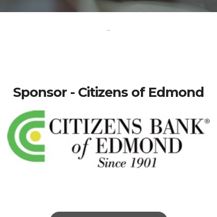
-
Sponsor - Citizens of Edmond