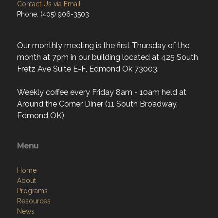
Contact Us via Email
Phone: (405) 906-3503
Our monthly meeting is the first Thursday of the
month at 7pm in our building located at 425 South
Fretz Ave Suite E-F, Edmond Ok 73003.
Weekly coffee every Friday 8am - 10am held at
Around the Corner Diner (11 South Broadway,
Edmond OK)
Menu
Home
About
Programs
Resources
News