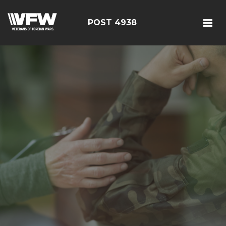
POST 4938