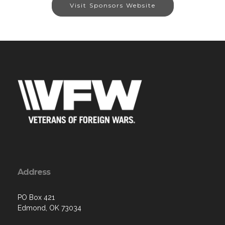
Visit Sponsors Website
Address
PO Box 421
Edmond, OK 73034