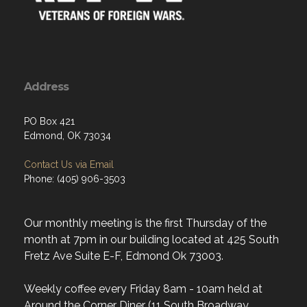
Address
PO Box 421
Edmond, OK 73034
Contact Us via Email
Phone: (405) 906-3503
Our monthly meeting is the first Thursday of the
month at 7pm in our building located at 425 South
Fretz Ave Suite E-F, Edmond Ok 73003.
Weekly coffee every Friday 8am - 10am held at
Around the Corner Diner (11 South Broadway,