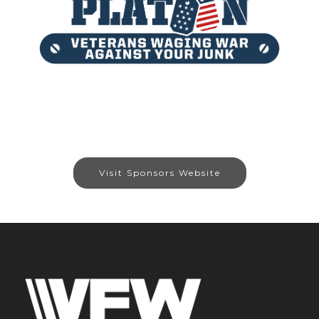
Visit Sponsors Website