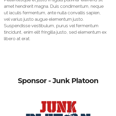
amet hendrerit magna. Duis condimentum, neque
ut iaculis fermentum, ante nulla convallis sapien,
vel varius justo augue elementum justo.
Suspendisse vestibulum, purus vel fermentum
tincidunt, enim elit fringilla justo, sed elementum ex
libero at erat.
Sponsor - Junk Platoon