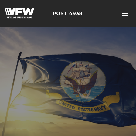
POST 4938