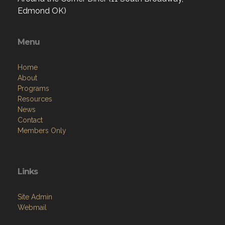
Edmond OK)
Menu
Home
About
Programs
Resources
News
Contact
Members Only
Links
Site Admin
Webmail