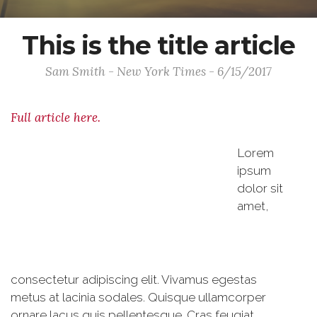
This is the title article
Sam Smith - New York Times - 6/15/2017
Full article here.
Lorem
ipsum
dolor sit
amet,
consectetur adipiscing elit. Vivamus egestas
metus at lacinia sodales. Quisque ullamcorper
ornare lacus quis pellentesque. Cras feugiat