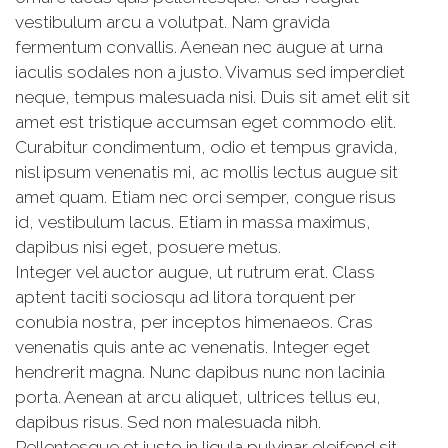
vestibulum arcu a volutpat. Nam gravida
fermentum convallis. Aenean nec augue at urna
iaculis sodales non a justo. Vivamus sed imperdiet
neque, tempus malesuada nisi. Duis sit amet elit sit
amet est tristique accumsan eget commodo elit.
Curabitur condimentum, odio et tempus gravida,
nisl ipsum venenatis mi, ac mollis lectus augue sit
amet quam. Etiam nec orci semper, congue risus
id, vestibulum lacus. Etiam in massa maximus,
dapibus nisi eget, posuere metus.
Integer vel auctor augue, ut rutrum erat. Class
aptent taciti sociosqu ad litora torquent per
conubia nostra, per inceptos himenaeos. Cras
venenatis quis ante ac venenatis. Integer eget
hendrerit magna. Nunc dapibus nunc non lacinia
porta. Aenean at arcu aliquet, ultrices tellus eu,
dapibus risus. Sed non malesuada nibh.
Pellentesque et justo in ligula pulvinar eleifend sit