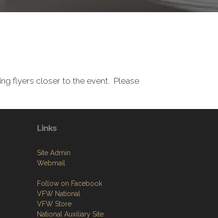
g flyers closer to the event. Please
Links
Site Admin
Webmail
Follow on Facebook
VFW National
VFW Store
National Auxiliary Site