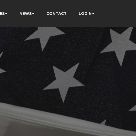
ES
NEWS
CONTACT
LOGIN