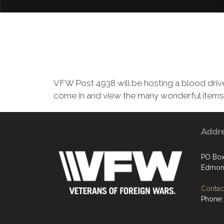
VFW Post 4938 will be hosting a blood driv
come in and view the many wonderful items 
Addr
PO Box
Edmon
Contact
Phone: