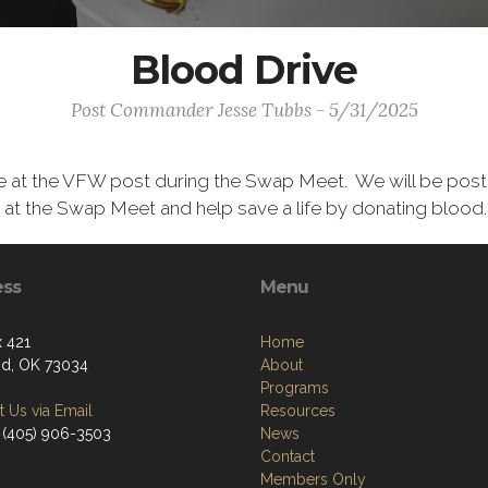
Blood Drive
Post Commander Jesse Tubbs - 5/31/2025
e at the VFW post during the Swap Meet. We will be postin
at the Swap Meet and help save a life by donating blood.
ess
Menu
 421
Home
d, OK 73034
About
Programs
 Us via Email
Resources
 (405) 906-3503
News
Contact
Members Only