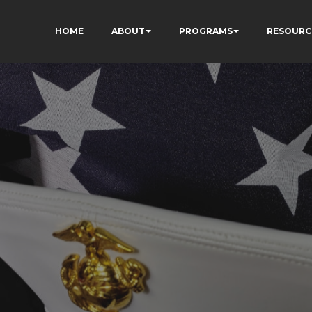
HOME
ABOUT
PROGRAMS
RESOURC