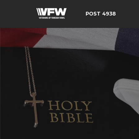
POST 4938