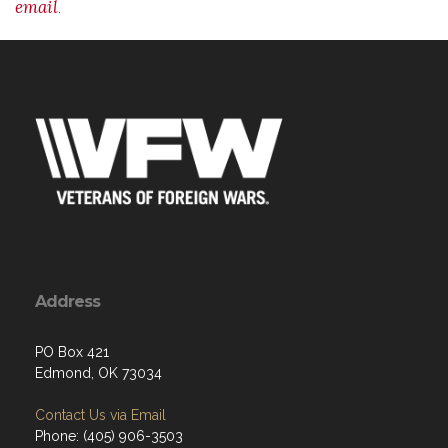
email
.
Address
PO Box 421
Edmond, OK 73034
Contact Us via Email
Phone: (405) 906-3503