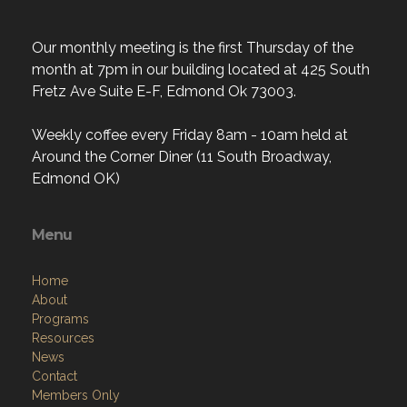
Our monthly meeting is the first Thursday of the
month at 7pm in our building located at 425 South
Fretz Ave Suite E-F, Edmond Ok 73003.
Weekly coffee every Friday 8am - 10am held at
Around the Corner Diner (11 South Broadway,
Edmond OK)
Menu
Home
About
Programs
Resources
News
Contact
Members Only