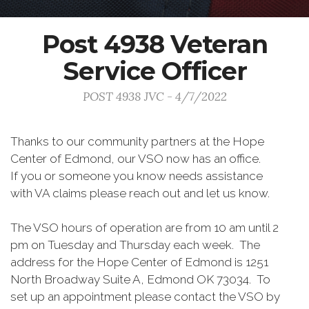
Post 4938 Veteran
Service Officer
POST 4938 JVC - 4/7/2022
Thanks to our community partners at the Hope
Center of Edmond, our VSO now has an office.
If you or someone you know needs assistance
with VA claims please reach out and let us know.
The VSO hours of operation are from 10 am until 2
pm on Tuesday and Thursday each week. The
address for the Hope Center of Edmond is 1251
North Broadway Suite A, Edmond OK 73034. To
set up an appointment please contact the VSO by