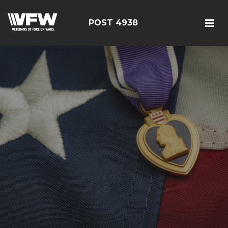
POST 4938