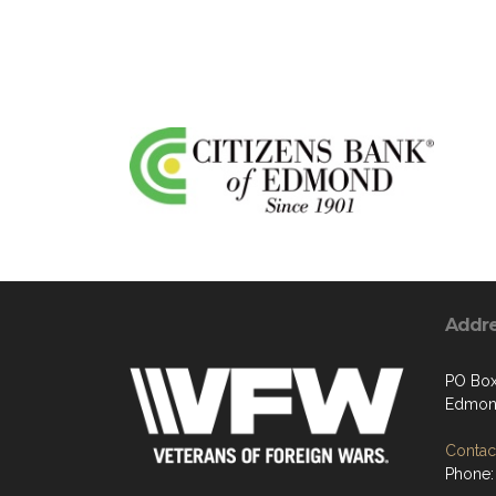
Addr
PO Box
Edmon
Contact
Phone: