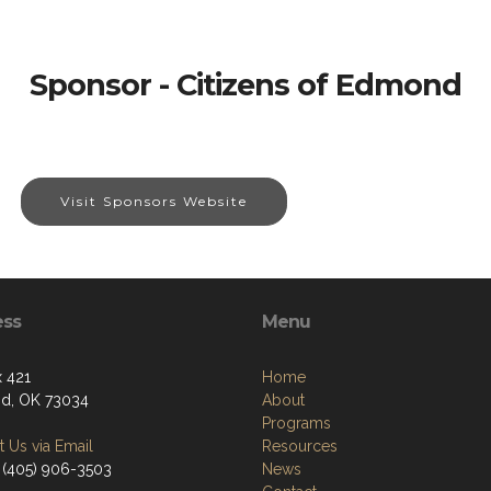
Sponsor - Citizens of Edmond
Visit Sponsors Website
ess
Menu
 421
Home
d, OK 73034
About
Programs
 Us via Email
Resources
 (405) 906-3503
News