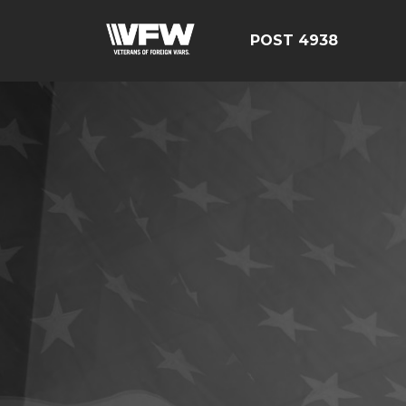
POST 4938