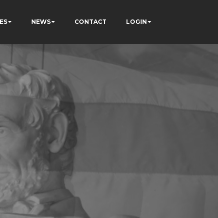
ES
NEWS
CONTACT
LOGIN