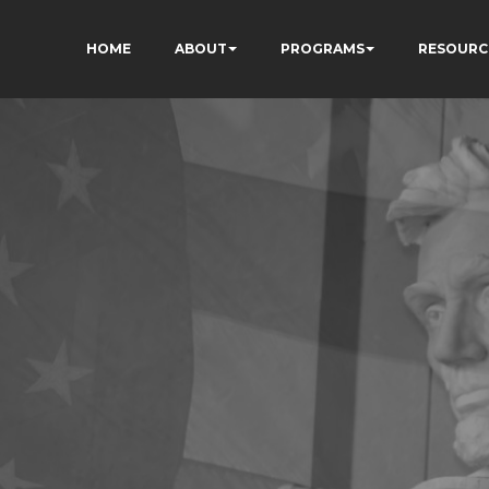
HOME
ABOUT
PROGRAMS
RESOURC