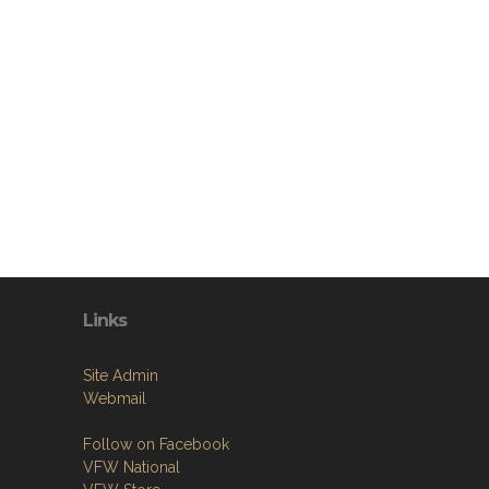
Links
Site Admin
Webmail
Follow on Facebook
VFW National