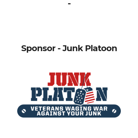
-
Sponsor - Junk Platoon