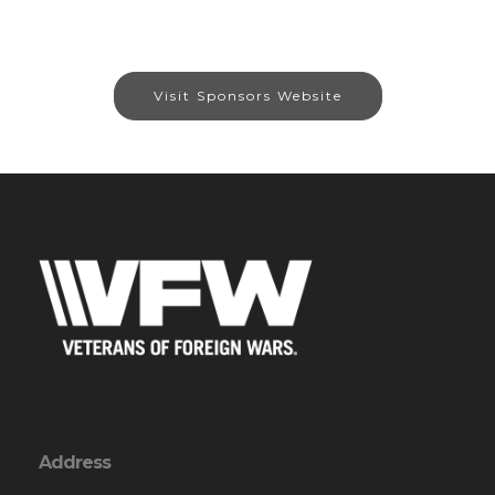
Visit Sponsors Website
Address