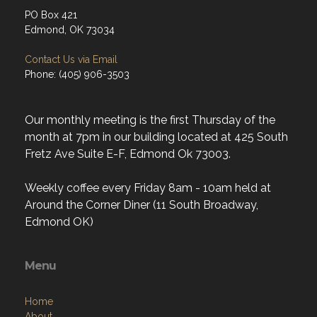
PO Box 421
Edmond, OK 73034
Contact Us via Email
Phone: (405) 906-3503
Our monthly meeting is the first Thursday of the
month at 7pm in our building located at 425 South
Fretz Ave Suite E-F, Edmond Ok 73003.
Weekly coffee every Friday 8am - 10am held at
Around the Corner Diner (11 South Broadway,
Edmond OK)
Menu
Home
About