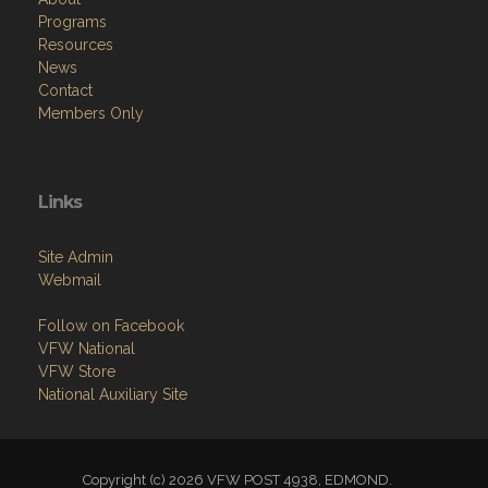
Programs
Resources
News
Contact
Members Only
Links
Site Admin
Webmail
Follow on Facebook
VFW National
VFW Store
National Auxiliary Site
Copyright (c) 2026 VFW POST 4938, EDMOND.