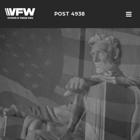
POST 4938