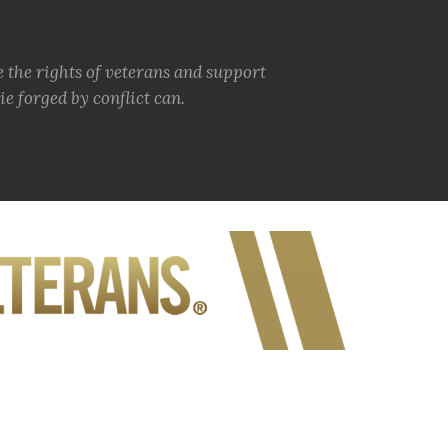
e the rights of veterans and support
e forged by conflict can.