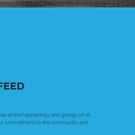
FEED
e all the happenings and goings on at .
our commitment to the community and