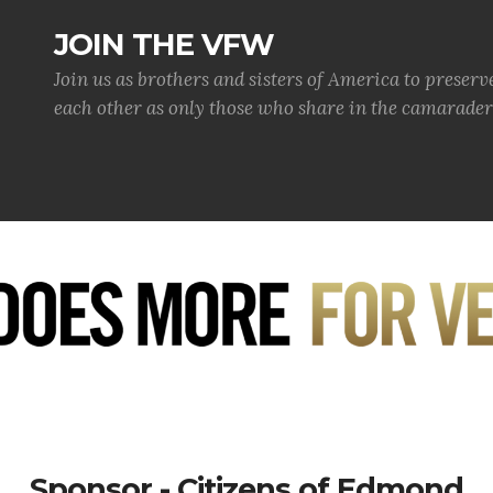
JOIN THE VFW
Join us as brothers and sisters of America to preserv
each other as only those who share in the camaraderi
Sponsor - Citizens of Edmond