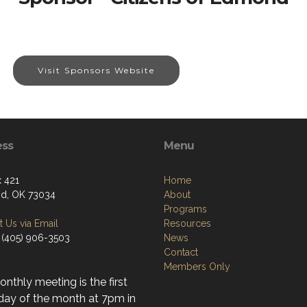
Visit Sponsors Website
ess
Menu
 421
Home
d, OK 73034
About
Programs
 Us via Email
Resources
 (405) 906-3503
News
Contact
Members Only
nthly meeting is the first
day of the month at 7pm in