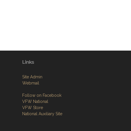
Links
Site Admin
Webmail
Follow on Facebook
VFW National
VFW Store
National Auxiliary Site