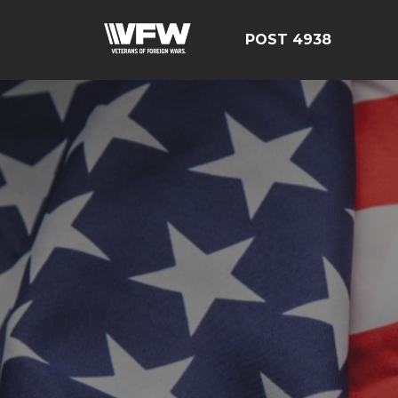
POST 4938