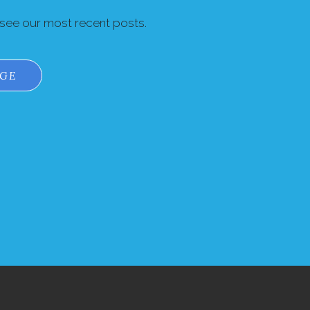
 see our most recent posts.
AGE