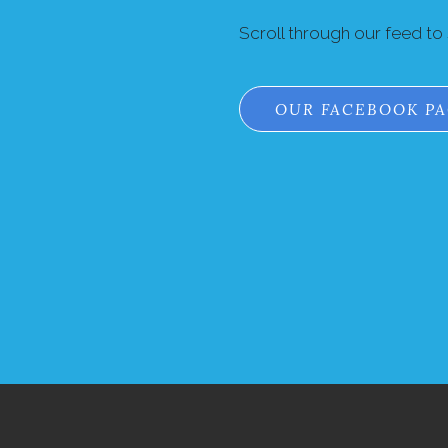
Scroll through our feed to
OUR FACEBOOK P