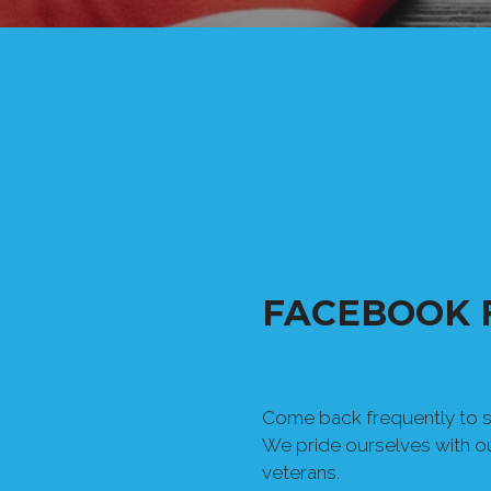
FACEBOOK 
Come back frequently to se
We pride ourselves with 
veterans.