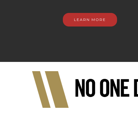
LEARN MORE