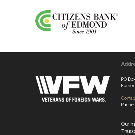
Addr
PO Box
Edmon
Contact
Phone:
Our mo
Thurs