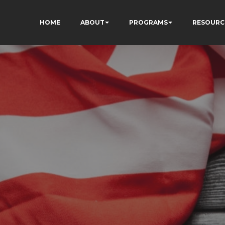
HOME
ABOUT
PROGRAMS
RESOURC