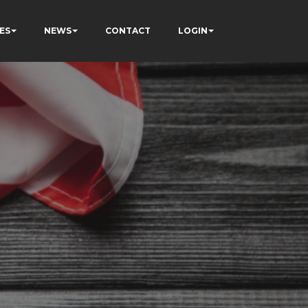
ES
NEWS
CONTACT
LOGIN