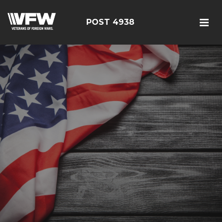
POST 4938