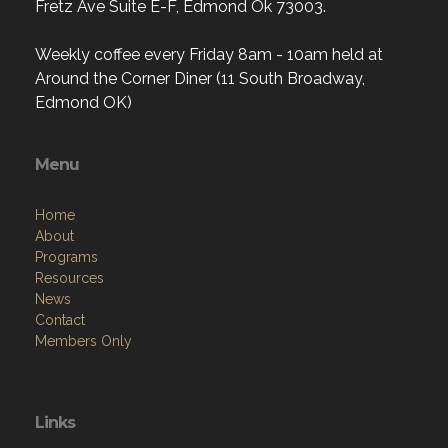
Fretz Ave Suite E-F, Edmond Ok 73003.
Weekly coffee every Friday 8am - 10am held at
Around the Corner Diner (11 South Broadway,
Edmond OK)
Menu
Home
About
Programs
Resources
News
Contact
Members Only
Links