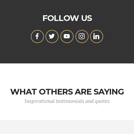
FOLLOW US
WHAT OTHERS ARE SAYING
Inspirational testimonials and quotes