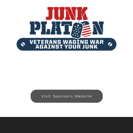
Visit Sponsors Website