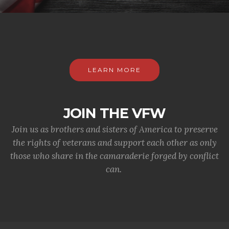
LEARN MORE
JOIN THE VFW
Join us as brothers and sisters of America to preserve
the rights of veterans and support each other as only
those who share in the camaraderie forged by conflict
can.