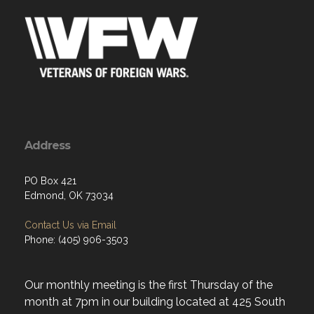
Address
PO Box 421
Edmond, OK 73034
Contact Us via Email
Phone: (405) 906-3503
Our monthly meeting is the first Thursday of the
month at 7pm in our building located at 425 South