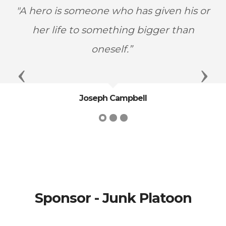
"A hero is someone who has given his or
her life to something bigger than
oneself.”
Previous
Next
Joseph Campbell
Sponsor - Junk Platoon