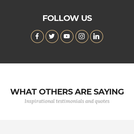
FOLLOW US
WHAT OTHERS ARE SAYING
Inspirational testimonials and quotes