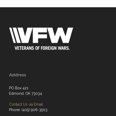
Address
PO Box 421
Edmond, OK 73034
Contact Us via Email
Phone: (405) 906-3503