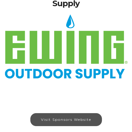
Supply
Visit Sponsors Website