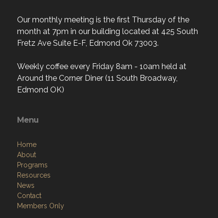
Our monthly meeting is the first Thursday of the
month at 7pm in our building located at 425 South
Fretz Ave Suite E-F, Edmond Ok 73003.
Weekly coffee every Friday 8am - 10am held at
Around the Corner Diner (11 South Broadway,
Edmond OK)
Menu
Home
About
Programs
Resources
News
Contact
Members Only