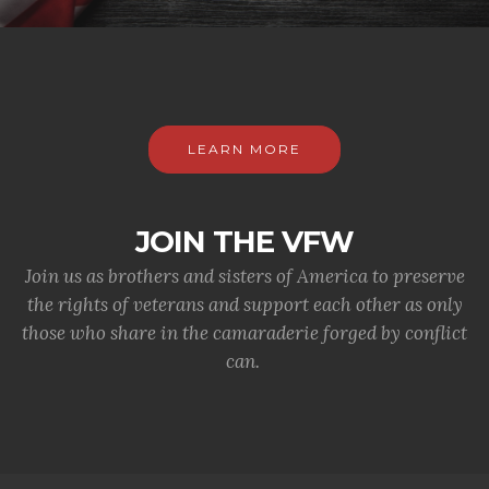
LEARN MORE
JOIN THE VFW
Join us as brothers and sisters of America to preserve
the rights of veterans and support each other as only
those who share in the camaraderie forged by conflict
can.