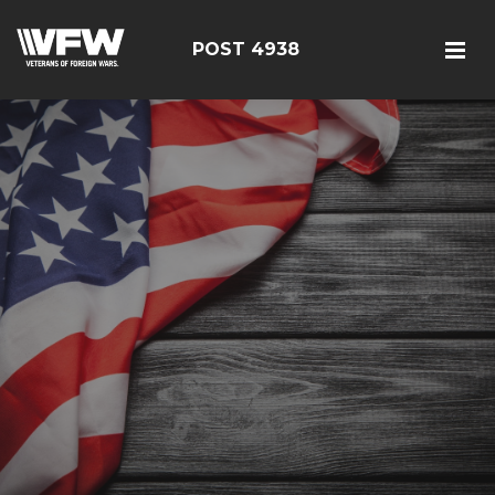
POST 4938