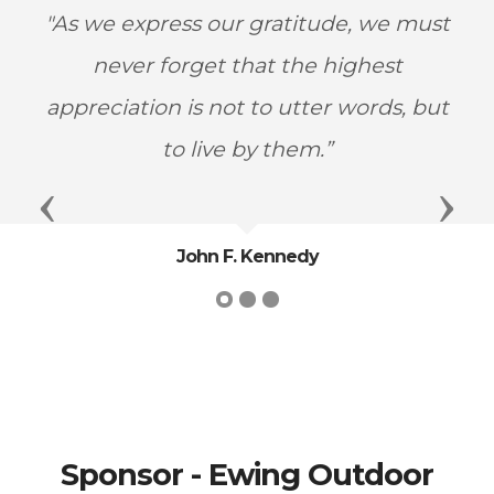
"As we express our gratitude, we must
never forget that the highest
appreciation is not to utter words, but
to live by them.”
Previous
Next
John F. Kennedy
Sponsor - Ewing Outdoor