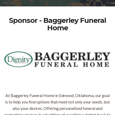
Sponsor - Baggerley Funeral
Home
At Baggerley Funeral Home in Edmond, Oklahoma, our goal
is to help you find options that meet not only your needs, but
also your desires. Offering personalized funeral and
cremation services in a tradition of excellence dating back to