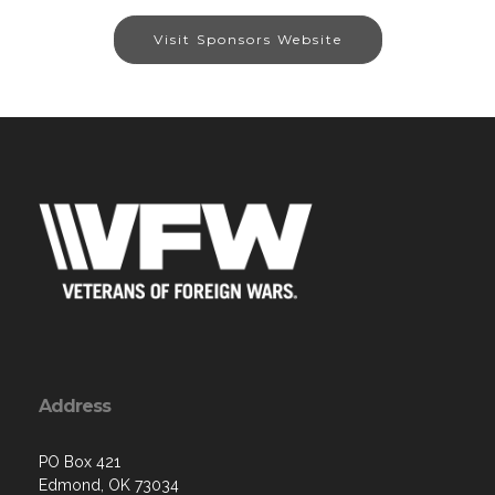
Visit Sponsors Website
Address
PO Box 421
Edmond, OK 73034