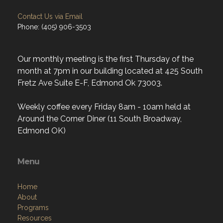
Contact Us via Email
Phone: (405) 906-3503
Our monthly meeting is the first Thursday of the
month at 7pm in our building located at 425 South
Fretz Ave Suite E-F, Edmond Ok 73003.
Weekly coffee every Friday 8am - 10am held at
Around the Corner Diner (11 South Broadway,
Edmond OK)
Menu
Home
About
Programs
Resources