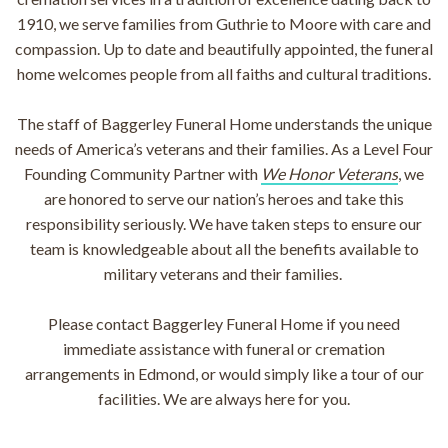
1910, we serve families from Guthrie to Moore with care and
compassion. Up to date and beautifully appointed, the funeral
home welcomes people from all faiths and cultural traditions.
The staff of Baggerley Funeral Home understands the unique
needs of America’s veterans and their families. As a Level Four
Founding Community Partner with
We Honor Veterans
, we
are honored to serve our nation’s heroes and take this
responsibility seriously. We have taken steps to ensure our
team is knowledgeable about all the benefits available to
military veterans and their families.
Please contact Baggerley Funeral Home if you need
immediate assistance with funeral or cremation
arrangements in Edmond, or would simply like a tour of our
facilities. We are always here for you.