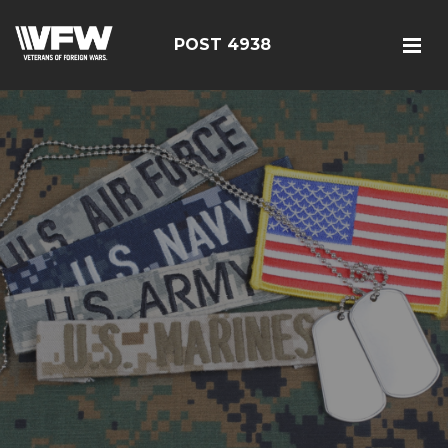
POST 4938