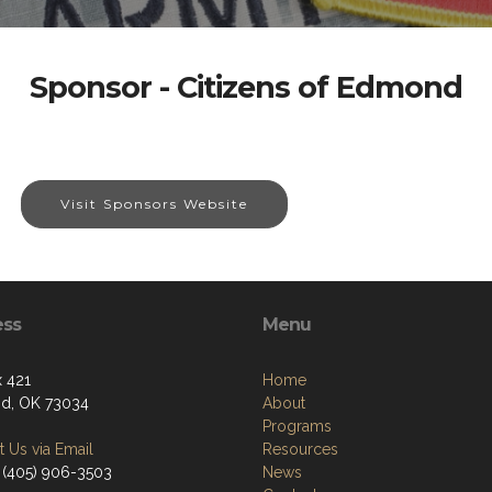
Sponsor - Citizens of Edmond
Visit Sponsors Website
ess
Menu
 421
Home
d, OK 73034
About
Programs
 Us via Email
Resources
 (405) 906-3503
News