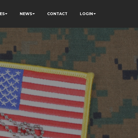
ES
NEWS
CONTACT
LOGIN