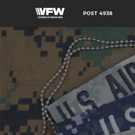
POST 4938