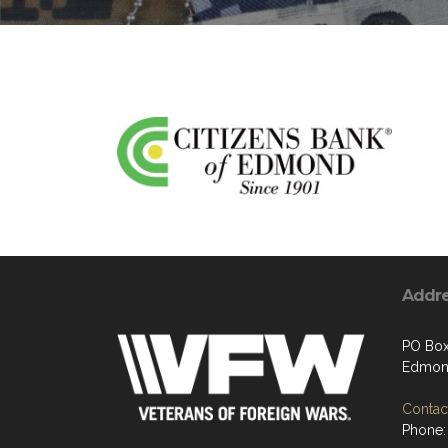
Addr
PO Box
Edmon
Contact
Phone: