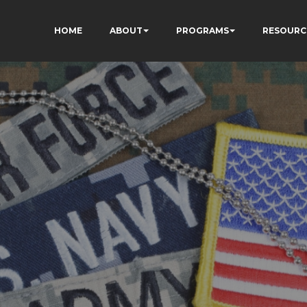
HOME
ABOUT
PROGRAMS
RESOURC