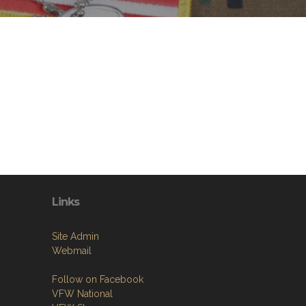
Links
Site Admin
Webmail
Follow on Facebook
VFW National