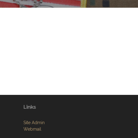
Links
Site Admin
Webmail