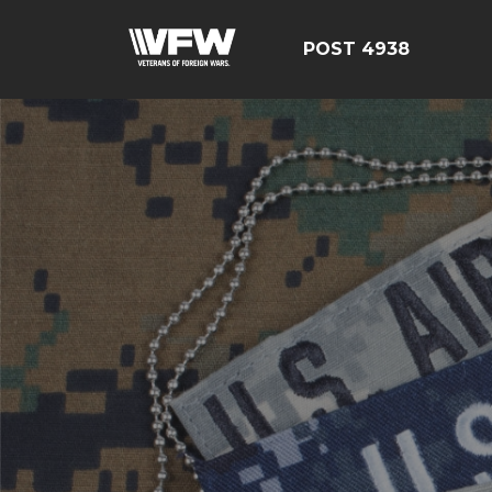
POST 4938