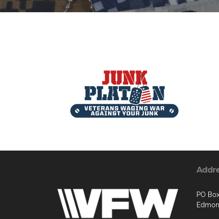
Addr
PO Box
Edmon