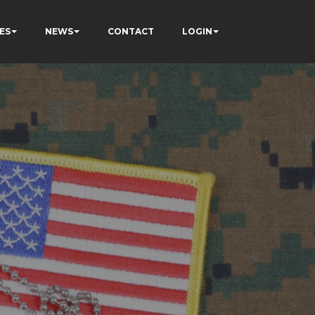
ES
NEWS
CONTACT
LOGIN