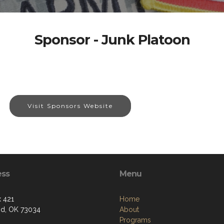
Sponsor - Junk Platoon
Visit Sponsors Website
ess
Menu
 421
Home
d, OK 73034
About
Programs