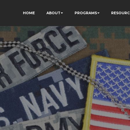
HOME
ABOUT
PROGRAMS
RESOURC