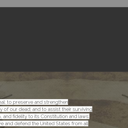
onal: to preserve and strengthen
f our dead; and to assist their surviving
nd fidelity to its Constitution and laws;
rve and defend the United States from all