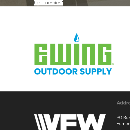
her enemies."
Addr
PO Box
Edmon