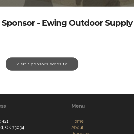
Sponsor - Ewing Outdoor Supply
Visit Sponsors Website
ess
Menu
 421
Home
d, OK 73034
About
Programs