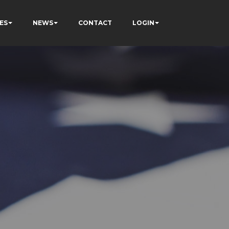
ES
NEWS
CONTACT
LOGIN