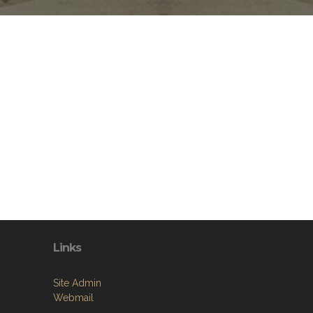
Links
Site Admin
Webmail