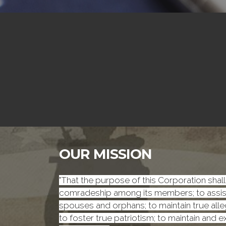
OUR MISSION
"That the purpose of this Corporation shall 
comradeship among its members; to assist 
spouses and orphans; to maintain true alleg
to foster true patriotism; to maintain and