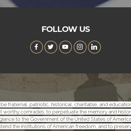
FOLLOW US
be fraternal, patriotic, historical, charitable, and educati
worthy comrades; to perpetuate the memory and history o
iance to the Government of the United States of America, a
 extend the institutions of American freedom, and to prese