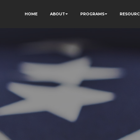
HOME
ABOUT
PROGRAMS
RESOURC