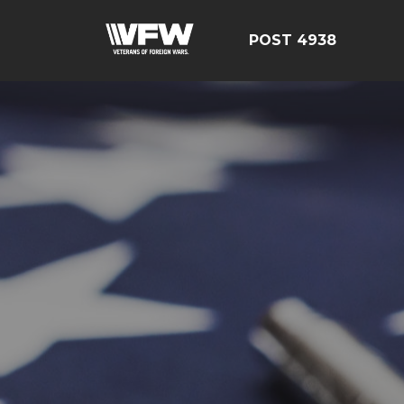
POST 4938