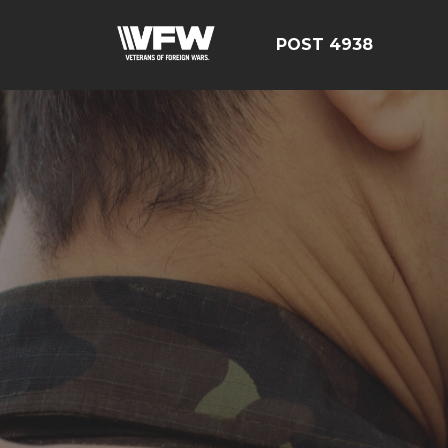
POST 4938