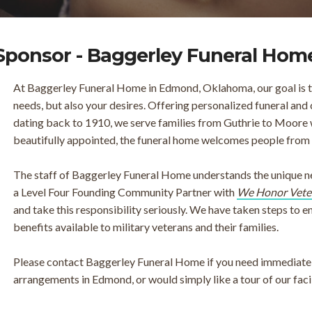
Sponsor - Baggerley Funeral Hom
At Baggerley Funeral Home in Edmond, Oklahoma, our goal is to
needs, but also your desires. Offering personalized funeral and 
dating back to 1910, we serve families from Guthrie to Moore 
beautifully appointed, the funeral home welcomes people from all
The staff of Baggerley Funeral Home understands the unique nee
a Level Four Founding Community Partner with
We Honor Vete
and take this responsibility seriously. We have taken steps to 
benefits available to military veterans and their families.
Please contact Baggerley Funeral Home if you need immediate 
arrangements in Edmond, or would simply like a tour of our facil