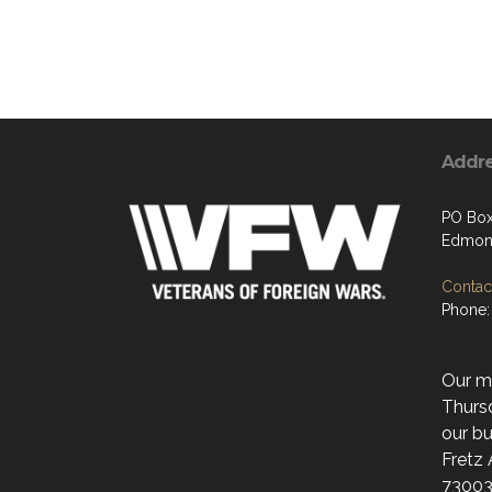
Addr
PO Box
Edmon
Contact
Phone:
Our mo
Thurs
our bu
Fretz
73003