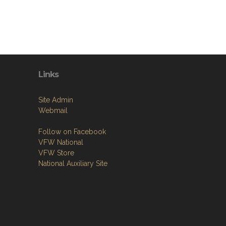
Links
Site Admin
Webmail
Follow on Facebook
VFW National
VFW Store
National Auxiliary Site