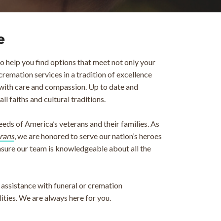
e
 help you find options that meet not only your
cremation services in a tradition of excellence
with care and compassion. Up to date and
 faiths and cultural traditions.
ds of America’s veterans and their families. As
rans
, we are honored to serve our nation’s heroes
ensure our team is knowledgeable about all the
assistance with funeral or cremation
ities. We are always here for you.