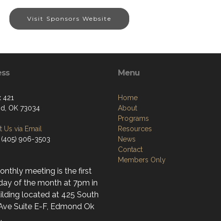
Visit Sponsors Website
ess
Menu
 421
Home
d, OK 73034
About
Programs
 Us via Email
Resources
 (405) 906-3503
News
Contact
Members Only
nthly meeting is the first
day of the month at 7pm in
ilding located at 425 South
 Ave Suite E-F, Edmond Ok
.