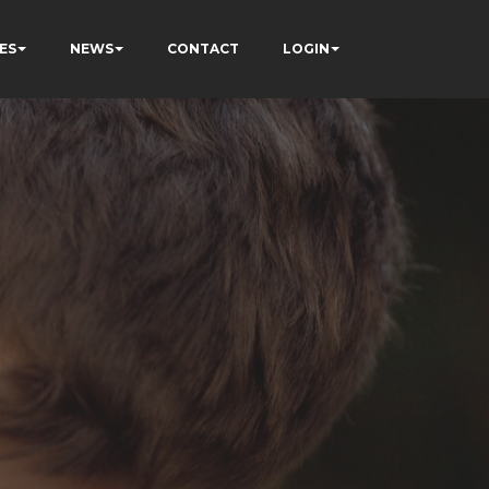
ES
NEWS
CONTACT
LOGIN