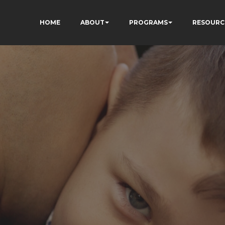
HOME
ABOUT
PROGRAMS
RESOURC