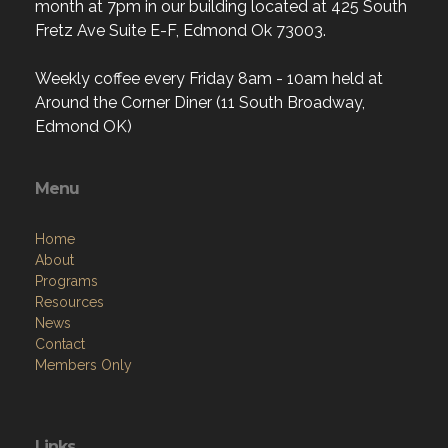
month at 7pm in our building located at 425 South
Fretz Ave Suite E-F, Edmond Ok 73003.
Weekly coffee every Friday 8am - 10am held at
Around the Corner Diner (11 South Broadway,
Edmond OK)
Menu
Home
About
Programs
Resources
News
Contact
Members Only
Links