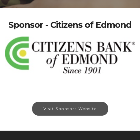
Sponsor - Citizens of Edmond
Visit Sponsors Website