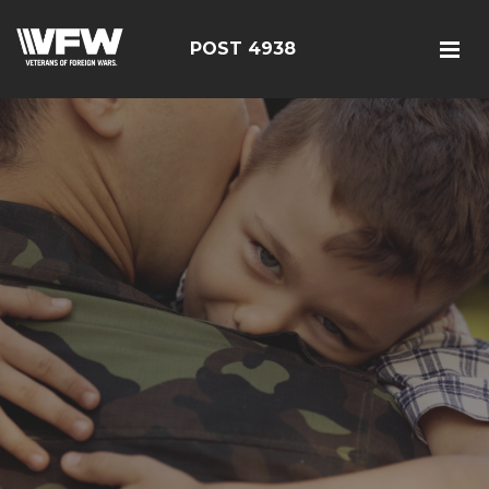
POST 4938