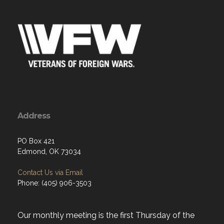
Address
PO Box 421
Edmond, OK 73034
Contact Us via Email
Phone: (405) 906-3503
Our monthly meeting is the first Thursday of the