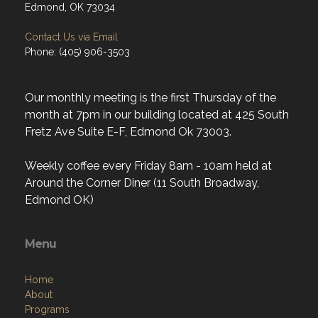
Edmond, OK 73034
Contact Us via Email
Phone: (405) 906-3503
Our monthly meeting is the first Thursday of the
month at 7pm in our building located at 425 South
Fretz Ave Suite E-F, Edmond Ok 73003.
Weekly coffee every Friday 8am - 10am held at
Around the Corner Diner (11 South Broadway,
Edmond OK)
Menu
Home
About
Programs