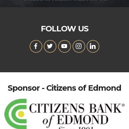
FOLLOW US
Sponsor - Citizens of Edmond