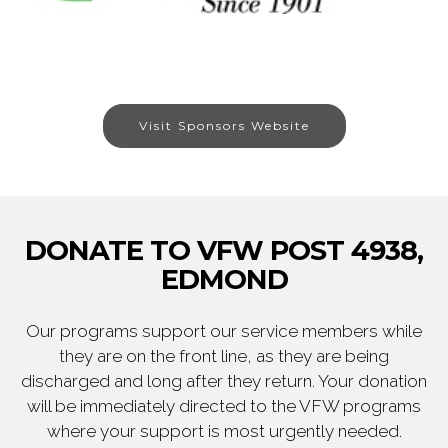
Visit Sponsors Website
DONATE TO VFW POST 4938,
EDMOND
Our programs support our service members while
they are on the front line, as they are being
discharged and long after they return. Your donation
will be immediately directed to the VFW programs
where your support is most urgently needed.