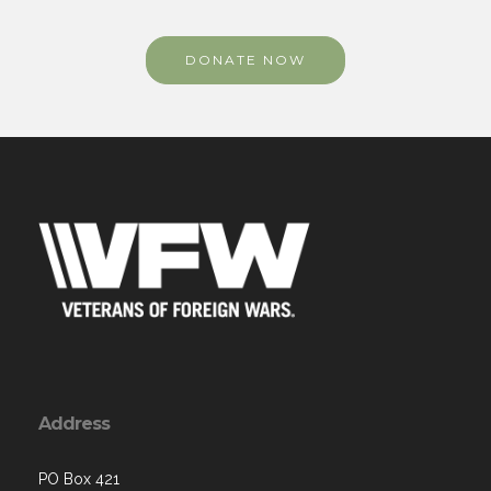
DONATE NOW
Address
PO Box 421