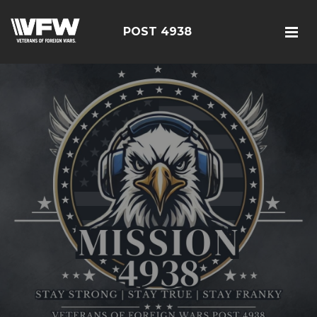
POST 4938