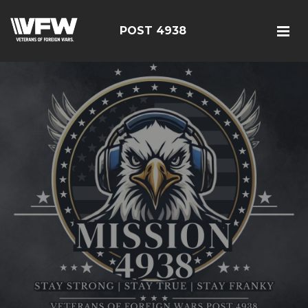
POST 4938