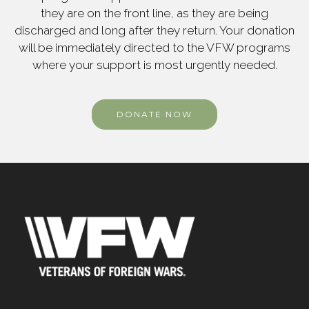
they are on the front line, as they are being
discharged and long after they return. Your donation
will be immediately directed to the VFW programs
where your support is most urgently needed.
DONATE NOW