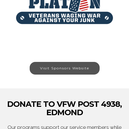
Visit Sponsors Website
DONATE TO VFW POST 4938,
EDMOND
Our programs support our service members while