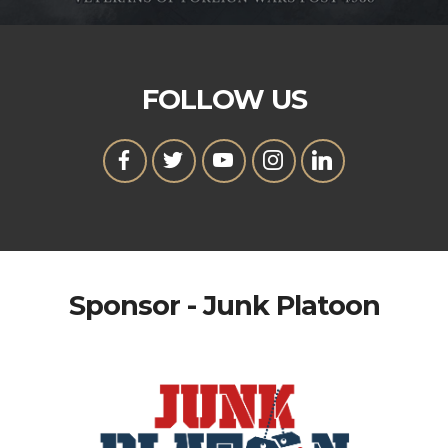
FOLLOW US
Sponsor - Junk Platoon