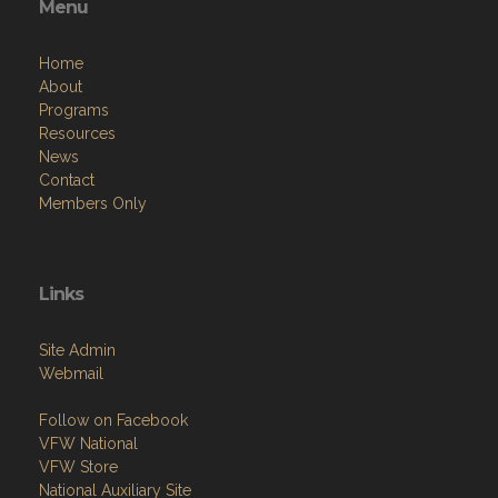
Menu
Home
About
Programs
Resources
News
Contact
Members Only
Links
Site Admin
Webmail
Follow on Facebook
VFW National
VFW Store
National Auxiliary Site