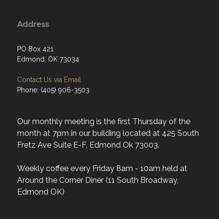
Address
PO Box 421
Edmond, OK 73034
Contact Us via Email
Phone: (405) 906-3503
Our monthly meeting is the first Thursday of the
month at 7pm in our building located at 425 South
Fretz Ave Suite E-F, Edmond Ok 73003.
Weekly coffee every Friday 8am - 10am held at
Around the Corner Diner (11 South Broadway,
Edmond OK)