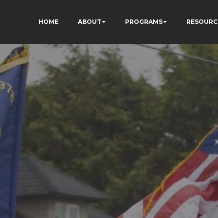
HOME
ABOUT
PROGRAMS
RESOURC