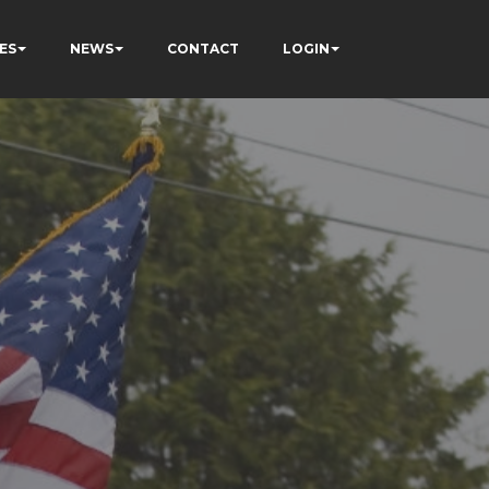
ES
NEWS
CONTACT
LOGIN