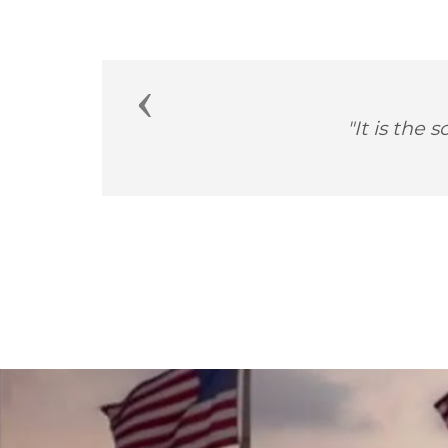
Previous
"How important i