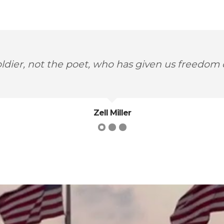
t is for us to recognize and celebrate our hero
Maya Angelou