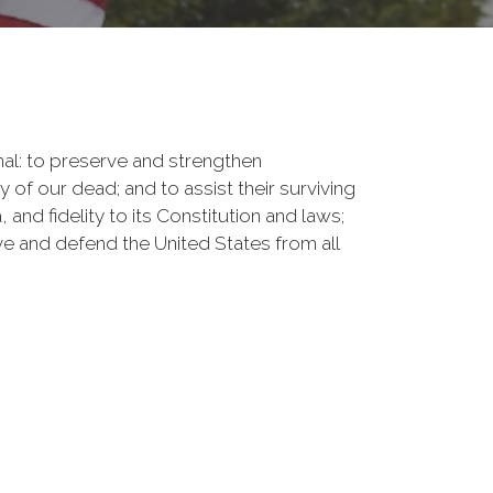
onal: to preserve and strengthen
f our dead; and to assist their surviving
nd fidelity to its Constitution and laws;
rve and defend the United States from all