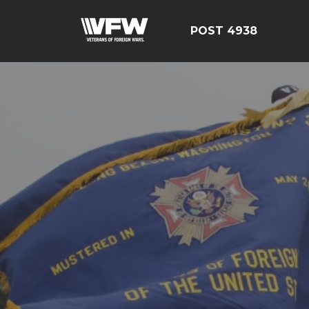
POST 4938