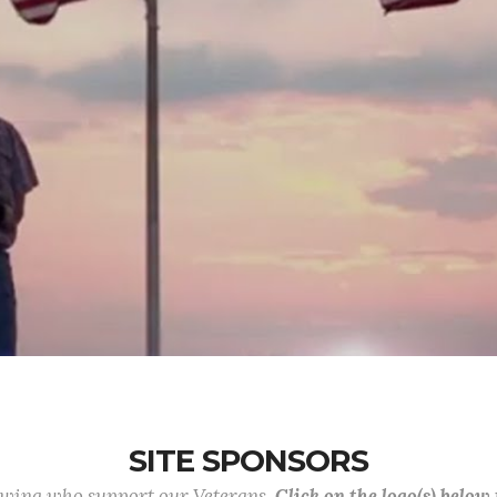
SITE SPONSORS
lowing who support our Veterans.
Click on the logo(s) below