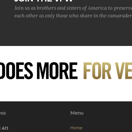
JOIN THE VFW
Join us as brothers and sisters of America to preserv
each other as only those who share in the camaraderi
ess
Menu
 421
Home