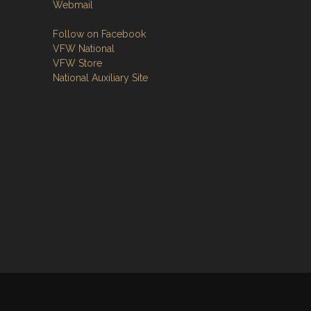
Webmail
Follow on Facebook
VFW National
VFW Store
National Auxiliary Site