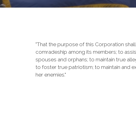
"That the purpose of this Corporation shall 
comradeship among its members; to assist 
spouses and orphans; to maintain true alleg
to foster true patriotism; to maintain and
her enemies."