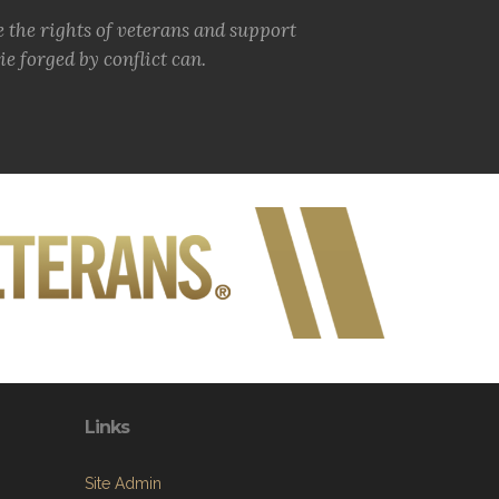
e the rights of veterans and support
e forged by conflict can.
Links
Site Admin