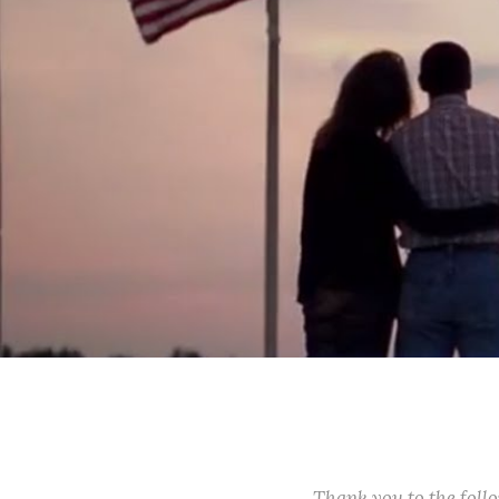
Thank you to the fol