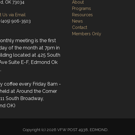
d, OK 73034
About
Programs
 Us via Email
Resources
 (405) 906-3503
News
Contact
Members Only
nthly meeting is the first
day of the month at 7pm in
ilding located at 425 South
 Ave Suite E-F, Edmond Ok
.
y coffee every Friday 8am -
held at Around the Corner
(11 South Broadway,
nd OK)
Copyright (c) 2026 VFW POST 4938, EDMOND.