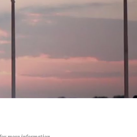
 for more information.