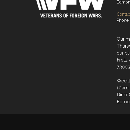
Edmon
Contact
Phone:
Our mo
Thurs
our bu
Fretz
73003
Weekl
10am 
Diner 
Edmo