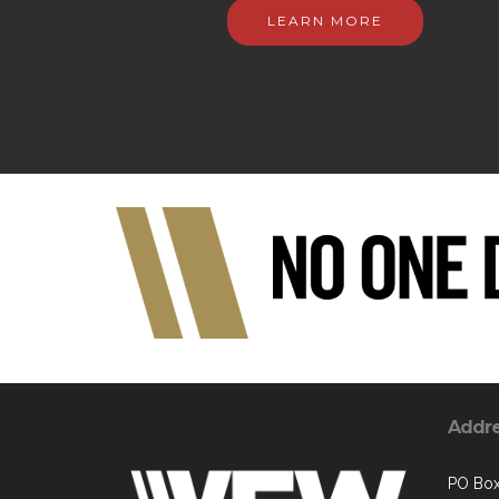
LEARN MORE
Addr
PO Box