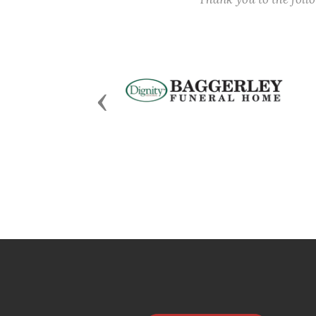
Previous