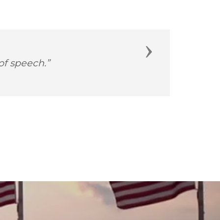
Next
es and she-roes!”