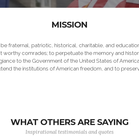
MISSION
be fraternal, patriotic, historical, charitable, and educati
worthy comrades; to perpetuate the memory and history o
iance to the Government of the United States of America, a
 extend the institutions of American freedom, and to prese
WHAT OTHERS ARE SAYING
Inspirational testimonials and quotes