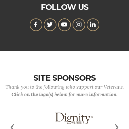
FOLLOW US
SITE SPONSORS
Thank you to the following who support our Veterans.
Click on the logo(s) below for more information.
Previous
Next