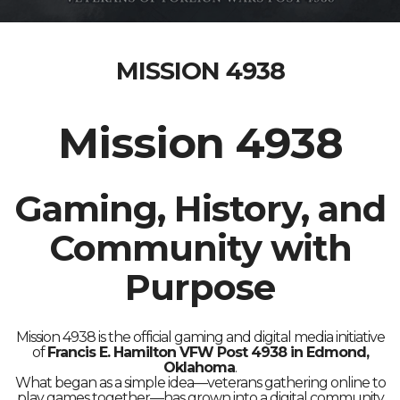
MISSION 4938
Mission 4938
Gaming, History, and
Community with
Purpose
Mission 4938 is the official gaming and digital media initiative
of
Francis E. Hamilton VFW Post 4938 in Edmond,
Oklahoma
.
What began as a simple idea—veterans gathering online to
play games together—has grown into a digital community