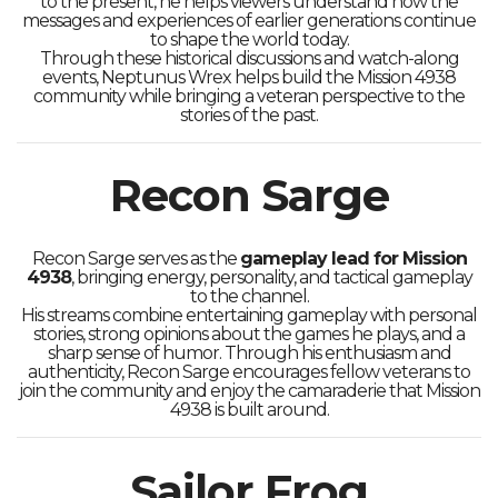
to the present, he helps viewers understand how the
messages and experiences of earlier generations continue
to shape the world today.
Through these historical discussions and watch-along
events, Neptunus Wrex helps build the Mission 4938
community while bringing a veteran perspective to the
stories of the past.
Recon Sarge
Recon Sarge serves as the
gameplay lead for Mission
4938
, bringing energy, personality, and tactical gameplay
to the channel.
His streams combine entertaining gameplay with personal
stories, strong opinions about the games he plays, and a
sharp sense of humor. Through his enthusiasm and
authenticity, Recon Sarge encourages fellow veterans to
join the community and enjoy the camaraderie that Mission
4938 is built around.
Sailor Frog