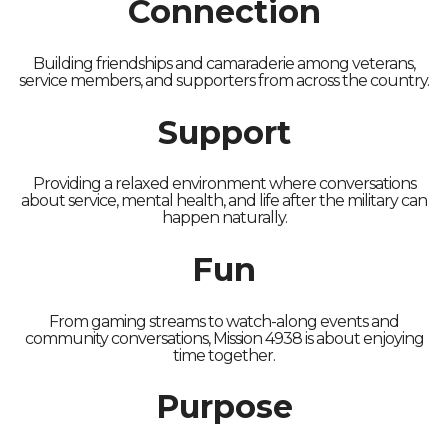
Connection
Building friendships and camaraderie among veterans,
service members, and supporters from across the country.
Support
Providing a relaxed environment where conversations
about service, mental health, and life after the military can
happen naturally.
Fun
From gaming streams to watch-along events and
community conversations, Mission 4938 is about enjoying
time together.
Purpose