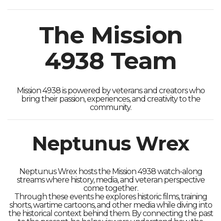
The Mission
4938 Team
Mission 4938 is powered by veterans and creators who
bring their passion, experiences, and creativity to the
community.
Neptunus Wrex
Neptunus Wrex hosts the Mission 4938 watch-along
streams where history, media, and veteran perspective
come together.
Through these events he explores historic films, training
shorts, wartime cartoons, and other media while diving into
the historical context behind them. By connecting the past