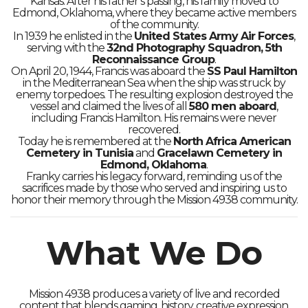
Kansas. After his father’s passing, his family moved to
Edmond, Oklahoma, where they became active members
of the community.
In 1939 he enlisted in the
United States Army Air Forces
,
serving with the
32nd Photography Squadron, 5th
Reconnaissance Group
.
On April 20, 1944, Francis was aboard the
SS Paul Hamilton
in the Mediterranean Sea when the ship was struck by
enemy torpedoes. The resulting explosion destroyed the
vessel and claimed the lives of all
580 men aboard
,
including Francis Hamilton. His remains were never
recovered.
Today he is remembered at the
North Africa American
Cemetery in Tunisia
and
Gracelawn Cemetery in
Edmond, Oklahoma
.
Franky carries his legacy forward, reminding us of the
sacrifices made by those who served and inspiring us to
honor their memory through the Mission 4938 community.
What We Do
Mission 4938 produces a variety of live and recorded
content that blends gaming, history, creative expression,