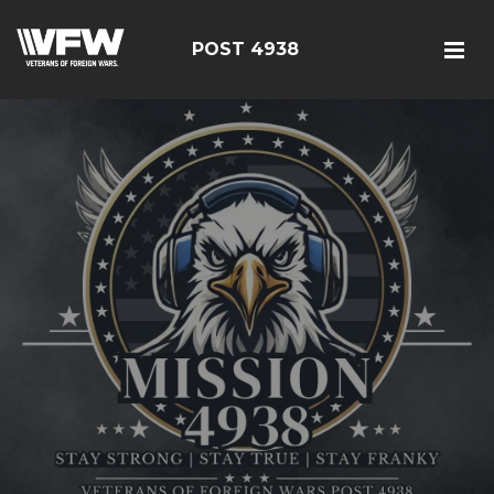
POST 4938