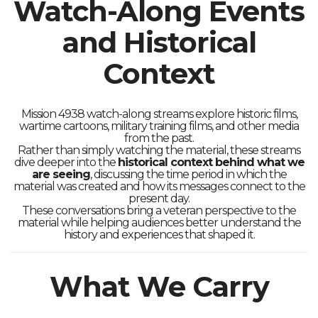
Watch-Along Events
and Historical
Context
Mission 4938 watch-along streams explore historic films,
wartime cartoons, military training films, and other media
from the past.
Rather than simply watching the material, these streams
dive deeper into the
historical context behind what we
are seeing
, discussing the time period in which the
material was created and how its messages connect to the
present day.
These conversations bring a veteran perspective to the
material while helping audiences better understand the
history and experiences that shaped it.
What We Carry