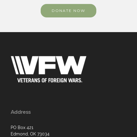
Address
PO Box 421
Edmond, OK 73034
Contact Us via Email
Phone: (405) 906-3503