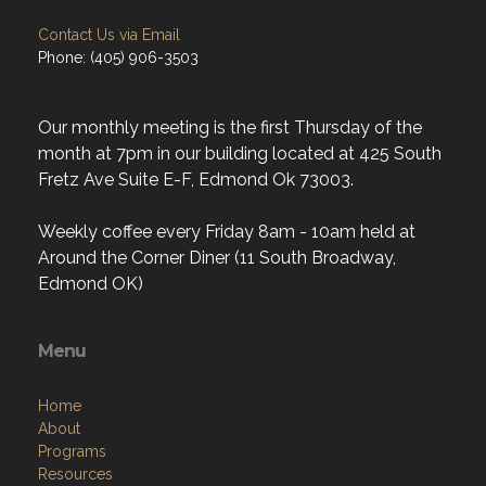
Our monthly meeting is the first Thursday of the
month at 7pm in our building located at 425 South
Fretz Ave Suite E-F, Edmond Ok 73003.
Weekly coffee every Friday 8am - 10am held at
Around the Corner Diner (11 South Broadway,
Edmond OK)
Menu
Home
About
Programs
Resources
News
Contact
Members Only