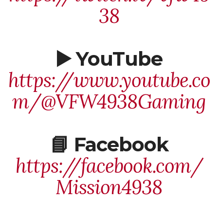
38
▶️ YouTube
https://www.youtube.co
m/@VFW4938Gaming
📘 Facebook
https://facebook.com/
Mission4938