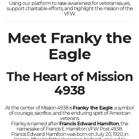
Using our platform to raise awareness for veteran issues,
support charitable efforts, and highlight the mission of the
VFW.
Meet Franky the
Eagle
The Heart of Mission
4938
At the center of Mission 4938 is
Franky the Eagle
, a symbol
of courage, sacrifice, and the enduring spirit of American
veterans.
Franky is named after
Francis Edward Hamilton
, the
namesake of Francis E. Hamilton VFW Post 4938.
Francis Edward Hamilton was born on July 20, 1920, in