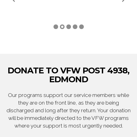
DONATE TO VFW POST 4938,
EDMOND
Our programs support our service members while
they are on the front line, as they are being
discharged and long after they return. Your donation
will be immediately directed to the VFW programs
where your support is most urgently needed.
DONATE NOW