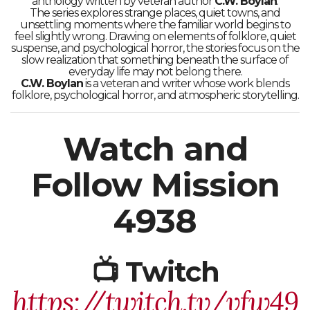
anthology written by veteran author
C.W. Boylan
.
The series explores strange places, quiet towns, and
unsettling moments where the familiar world begins to
feel slightly wrong. Drawing on elements of folklore, quiet
suspense, and psychological horror, the stories focus on the
slow realization that something beneath the surface of
everyday life may not belong there.
C.W. Boylan
is a veteran and writer whose work blends
folklore, psychological horror, and atmospheric storytelling.
Watch and
Follow Mission
4938
📺 Twitch
https://twitch.tv/vfw49