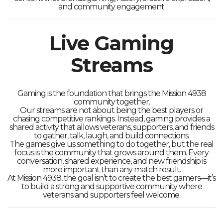
and community engagement.
Live Gaming
Streams
Gaming is the foundation that brings the Mission 4938
community together.
Our streams are not about being the best players or
chasing competitive rankings. Instead, gaming provides a
shared activity that allows veterans, supporters, and friends
to gather, talk, laugh, and build connections.
The games give us something to do together, but the real
focus is the community that grows around them. Every
conversation, shared experience, and new friendship is
more important than any match result.
At Mission 4938, the goal isn’t to create the best gamers—it’s
to build a strong and supportive community where
veterans and supporters feel welcome.