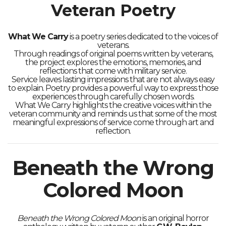
Veteran Poetry
What We Carry
is a poetry series dedicated to the voices of
veterans.
Through readings of original poems written by veterans,
the project explores the emotions, memories, and
reflections that come with military service.
Service leaves lasting impressions that are not always easy
to explain. Poetry provides a powerful way to express those
experiences through carefully chosen words.
What We Carry highlights the creative voices within the
veteran community and reminds us that some of the most
meaningful expressions of service come through art and
reflection.
Beneath the Wrong
Colored Moon
Beneath the Wrong Colored Moon
is an original horror