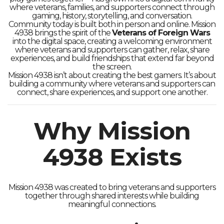
where veterans, families, and supporters connect through
gaming, history, storytelling, and conversation.
Community today is built both in person and online. Mission
4938 brings the spirit of the
Veterans of Foreign Wars
into the digital space, creating a welcoming environment
where veterans and supporters can gather, relax, share
experiences, and build friendships that extend far beyond
the screen.
Mission 4938 isn’t about creating the best gamers. It’s about
building a community where veterans and supporters can
connect, share experiences, and support one another.
Why Mission
4938 Exists
Mission 4938 was created to bring veterans and supporters
together through shared interests while building
meaningful connections.