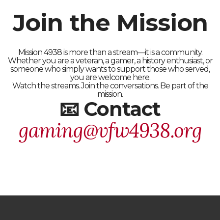
Join the Mission
Mission 4938 is more than a stream—it is a community.
Whether you are a veteran, a gamer, a history enthusiast, or
someone who simply wants to support those who served,
you are welcome here.
Watch the streams. Join the conversations. Be part of the
mission.
📧 Contact
gaming@vfw4938.org