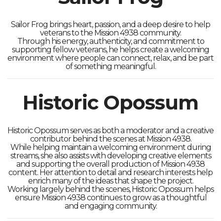
Sailor Frog brings heart, passion, and a deep desire to help
veterans to the Mission 4938 community.
Through his energy, authenticity, and commitment to
supporting fellow veterans, he helps create a welcoming
environment where people can connect, relax, and be part
of something meaningful.
Historic Opossum
Historic Opossum serves as both a moderator and a creative
contributor behind the scenes at Mission 4938.
While helping maintain a welcoming environment during
streams, she also assists with developing creative elements
and supporting the overall production of Mission 4938
content. Her attention to detail and research interests help
enrich many of the ideas that shape the project.
Working largely behind the scenes, Historic Opossum helps
ensure Mission 4938 continues to grow as a thoughtful
and engaging community.