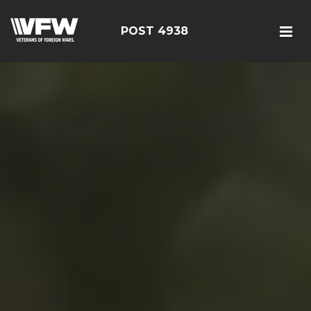
POST 4938