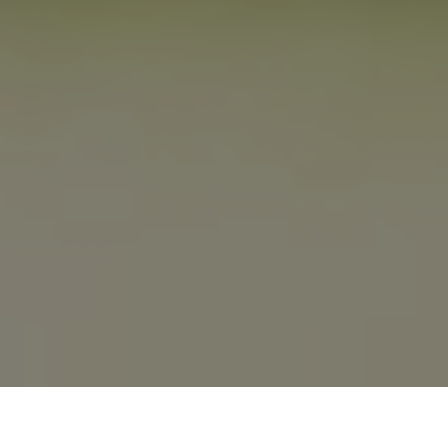
Previous
Next