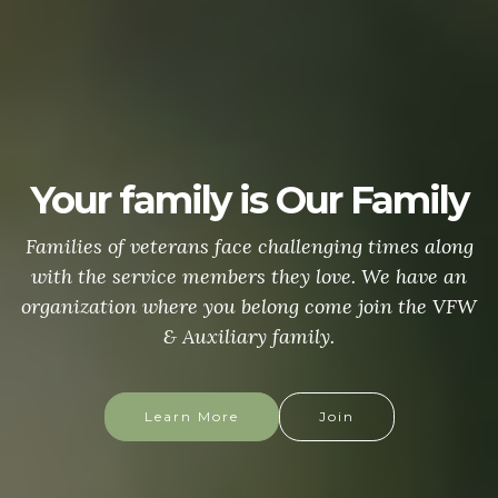
Your family is Our Family
Families of veterans face challenging times along
with the service members they love. We have an
organization where you belong come join the VFW
& Auxiliary family.
Learn More
Join