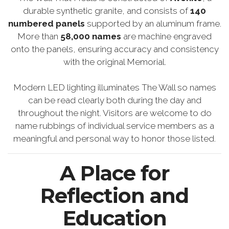
durable synthetic granite, and consists of
140
numbered panels
supported by an aluminum frame.
More than
58,000 names
are machine engraved
onto the panels, ensuring accuracy and consistency
with the original Memorial.
Modern LED lighting illuminates The Wall so names
can be read clearly both during the day and
throughout the night. Visitors are welcome to do
name rubbings of individual service members as a
meaningful and personal way to honor those listed.
A Place for
Reflection and
Education