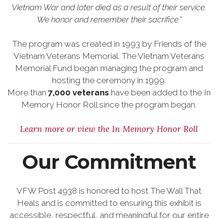
Vietnam War and later died as a result of their service.
We honor and remember their sacrifice.”
The program was created in 1993 by Friends of the
Vietnam Veterans Memorial. The Vietnam Veterans
Memorial Fund began managing the program and
hosting the ceremony in 1999.
More than
7,000 veterans
have been added to the In
Memory Honor Roll since the program began.
Learn more or view the In Memory Honor Roll
Our Commitment
VFW Post 4938 is honored to host The Wall That
Heals and is committed to ensuring this exhibit is
accessible, respectful, and meaningful for our entire