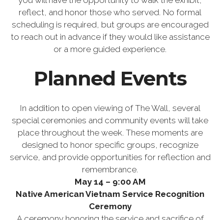
you will have the opportunity to walk the exhibit,
reflect, and honor those who served. No formal
scheduling is required, but groups are encouraged
to reach out in advance if they would like assistance
or a more guided experience.
Planned Events
In addition to open viewing of The Wall, several
special ceremonies and community events will take
place throughout the week. These moments are
designed to honor specific groups, recognize
service, and provide opportunities for reflection and
remembrance.
May 14 – 9:00 AM
Native American Vietnam Service Recognition
Ceremony
A ceremony honoring the service and sacrifice of