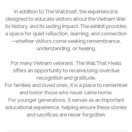
In addition to The Wall itself, the experience is
designed to educate visitors about the Vietnam War,
its history, and its lasting impact. The exhibit provides
a space for quiet reflection, learning, and connection
—whether visitors come seeking remembrance,
understanding, or healing.
For many Vietnam veterans, The Wall That Heals
offers an opportunity to receive long-overdue
recognition and gratitude.
For families and loved ones, it is a place to remember
and honor those who never came home.
For younger generations, it serves as an important
educational experience, helping ensure these stories
and sacrifices are never forgotten.