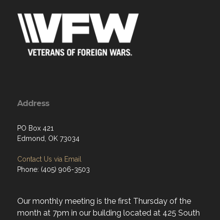
Address
PO Box 421
Edmond, OK 73034
Contact Us via Email
Phone: (405) 906-3503
Our monthly meeting is the first Thursday of the
month at 7pm in our building located at 425 South