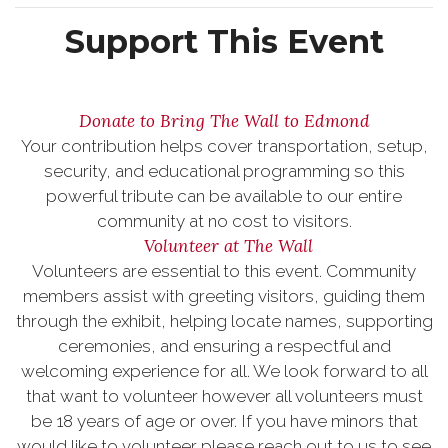
Support This Event
Donate to Bring The Wall to Edmond
Your contribution helps cover transportation, setup,
security, and educational programming so this
powerful tribute can be available to our entire
community at no cost to visitors.
Volunteer at The Wall
Volunteers are essential to this event. Community
members assist with greeting visitors, guiding them
through the exhibit, helping locate names, supporting
ceremonies, and ensuring a respectful and
welcoming experience for all. We look forward to all
that want to volunteer however all volunteers must
be 18 years of age or over. If you have minors that
would like to volunteer please reach out to us to see