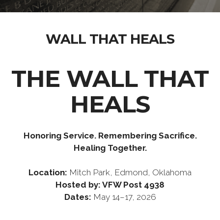
WALL THAT HEALS
THE WALL THAT
HEALS
Honoring Service. Remembering Sacrifice.
Healing Together.
Location:
Mitch Park, Edmond, Oklahoma
Hosted by:
VFW Post 4938
Dates:
May 14–17, 2026