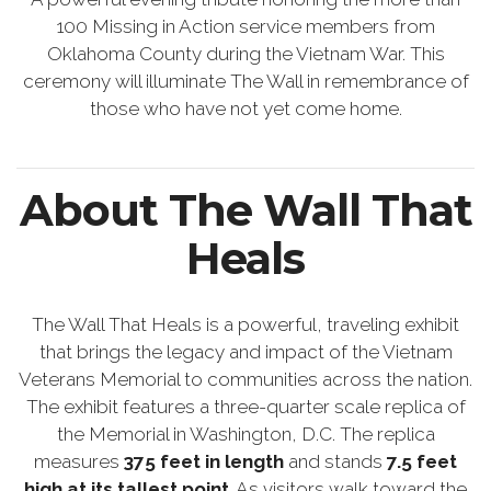
100 Missing in Action service members from
Oklahoma County during the Vietnam War. This
ceremony will illuminate The Wall in remembrance of
those who have not yet come home.
About The Wall That
Heals
The Wall That Heals is a powerful, traveling exhibit
that brings the legacy and impact of the Vietnam
Veterans Memorial to communities across the nation.
The exhibit features a three-quarter scale replica of
the Memorial in Washington, D.C. The replica
measures
375 feet in length
and stands
7.5 feet
high at its tallest point
. As visitors walk toward the