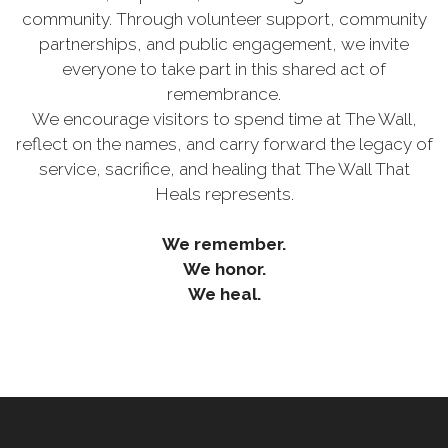
community. Through volunteer support, community
partnerships, and public engagement, we invite
everyone to take part in this shared act of
remembrance.
We encourage visitors to spend time at The Wall,
reflect on the names, and carry forward the legacy of
service, sacrifice, and healing that The Wall That
Heals represents.
We remember.
We honor.
We heal.