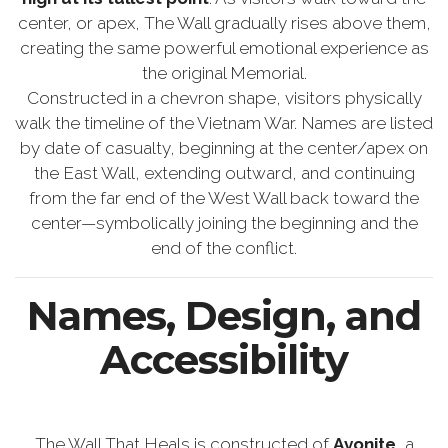
center, or apex, The Wall gradually rises above them,
creating the same powerful emotional experience as
the original Memorial.
Constructed in a chevron shape, visitors physically
walk the timeline of the Vietnam War. Names are listed
by date of casualty, beginning at the center/apex on
the East Wall, extending outward, and continuing
from the far end of the West Wall back toward the
center—symbolically joining the beginning and the
end of the conflict.
Names, Design, and
Accessibility
The Wall That Heals is constructed of
Avonite
, a