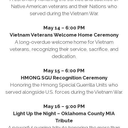
Native American veterans and their Nations who
served during the Vietnam War.
May 14 – 6:00 PM
Vietnam Veterans Welcome Home Ceremony
A long-overdue welcome home for Vietnam
veterans, recognizing their service, sacrifice, and
dedication.
May 15 – 6:00 PM
HMONG SGU Recognition Ceremony
Honoring the Hmong Special Guerrilla Units who
served alongside U.S. forces during the Vietnam War.
May 16 – 9:00 PM
Light Up the Night – Oklahoma County MIA
Tribute
A powerful evening tribute honoring the more than