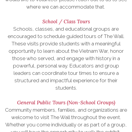
where we can accommodate that.
School / Class Tours
Schools, classes, and educational groups are
encouraged to schedule guided tours of The Wall.
These visits provide students with a meaningful
opportunity to learn about the Vietnam War, honor
those who served, and engage with history in a
powerful, personal way. Educators and group
leaders can coordinate tour times to ensure a
structured and impactful experience for their
students.
General Public Tours (Non-School Groups)
Community members, families, and organizations are
welcome to visit The Wall throughout the event.
Whether you come individually or as part of a group,