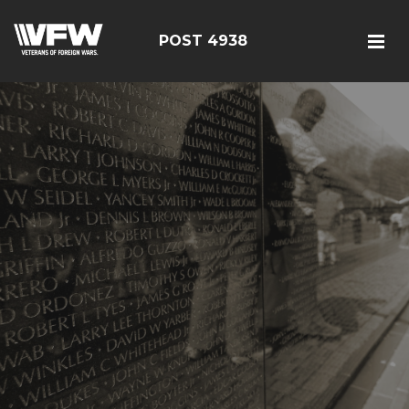
POST 4938