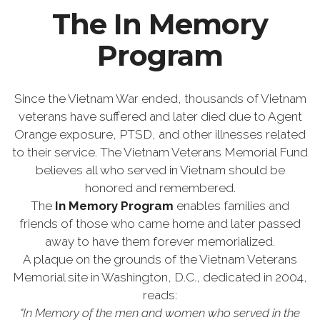
The In Memory
Program
Since the Vietnam War ended, thousands of Vietnam
veterans have suffered and later died due to Agent
Orange exposure, PTSD, and other illnesses related
to their service. The Vietnam Veterans Memorial Fund
believes all who served in Vietnam should be
honored and remembered.
The
In Memory Program
enables families and
friends of those who came home and later passed
away to have them forever memorialized.
A plaque on the grounds of the Vietnam Veterans
Memorial site in Washington, D.C., dedicated in 2004,
reads:
"In Memory of the men and women who served in the