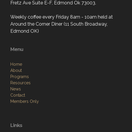
Fretz Ave Suite E-F, Edmond Ok 73003.
Weekly coffee every Friday 8am - 10am held at
Around the Corner Diner (11 South Broadway,
Edmond OK)
Menu
Home
About
Programs
Resources
News
Contact
Members Only
Links